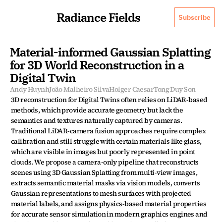
Radiance Fields
Subscribe
Material-informed Gaussian Splatting 
for 3D World Reconstruction in a 
Digital Twin
Andy Huynh
João Malheiro Silva
Holger Caesar
Tong Duy Son
3D reconstruction for Digital Twins often relies on LiDAR-based 
methods, which provide accurate geometry but lack the 
semantics and textures naturally captured by cameras. 
Traditional LiDAR-camera fusion approaches require complex 
calibration and still struggle with certain materials like glass, 
which are visible in images but poorly represented in point 
clouds. We propose a camera-only pipeline that reconstructs 
scenes using 3D Gaussian Splatting from multi-view images, 
extracts semantic material masks via vision models, converts 
Gaussian representations to mesh surfaces with projected 
material labels, and assigns physics-based material properties 
for accurate sensor simulation in modern graphics engines and 