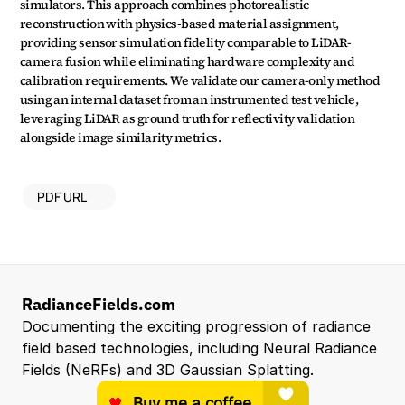
simulators. This approach combines photorealistic 
reconstruction with physics-based material assignment, 
providing sensor simulation fidelity comparable to LiDAR-
camera fusion while eliminating hardware complexity and 
calibration requirements. We validate our camera-only method 
using an internal dataset from an instrumented test vehicle, 
leveraging LiDAR as ground truth for reflectivity validation 
alongside image similarity metrics.
PDF URL
RadianceFields.com
Documenting the exciting progression of radiance 
field based technologies, including Neural Radiance 
Fields (NeRFs) and 3D Gaussian Splatting.