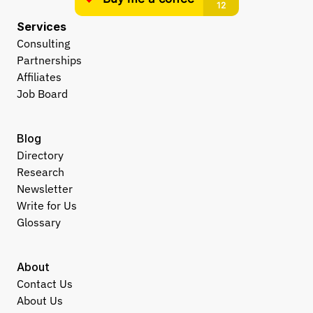
Services
Consulting
Partnerships
Affiliates
Job Board
Blog
Directory
Research
Newsletter
Write for Us
Glossary
About
Contact Us
About Us