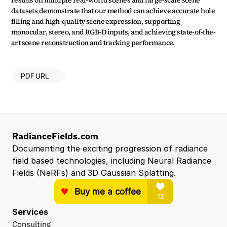
results on multiple real-world scenes and large-scale scene 
datasets demonstrate that our method can achieve accurate hole 
filling and high-quality scene expression, supporting 
monocular, stereo, and RGB-D inputs, and achieving state-of-the-
art scene reconstruction and tracking performance.
PDF URL
RadianceFields.com
Documenting the exciting progression of radiance 
field based technologies, including Neural Radiance 
Fields (NeRFs) and 3D Gaussian Splatting.
Services
Consulting