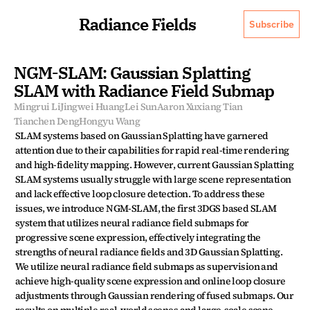
Radiance Fields
Subscribe
NGM-SLAM: Gaussian Splatting 
SLAM with Radiance Field Submap
Mingrui Li
Jingwei Huang
Lei Sun
Aaron Xuxiang Tian
Tianchen Deng
Hongyu Wang
SLAM systems based on Gaussian Splatting have garnered 
attention due to their capabilities for rapid real-time rendering 
and high-fidelity mapping. However, current Gaussian Splatting 
SLAM systems usually struggle with large scene representation 
and lack effective loop closure detection. To address these 
issues, we introduce NGM-SLAM, the first 3DGS based SLAM 
system that utilizes neural radiance field submaps for 
progressive scene expression, effectively integrating the 
strengths of neural radiance fields and 3D Gaussian Splatting. 
We utilize neural radiance field submaps as supervision and 
achieve high-quality scene expression and online loop closure 
adjustments through Gaussian rendering of fused submaps. Our 