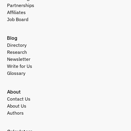
Partnerships
Affiliates
Job Board
Blog
Directory
Research
Newsletter
Write for Us
Glossary
About
Contact Us
About Us
Authors