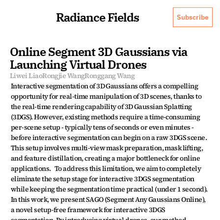
Radiance Fields
Subscribe
Online Segment 3D Gaussians via 
Launching Virtual Drones
Liwei Liao
Rongjie Wang
Ronggang Wang
Interactive segmentation of 3D Gaussians offers a compelling 
opportunity for real-time manipulation of 3D scenes, thanks to 
the real-time rendering capability of 3D Gaussian Splatting 
(3DGS). However, existing methods require a time-consuming 
per-scene setup - typically tens of seconds or even minutes - 
before interactive segmentation can begin on a raw 3DGS scene. 
This setup involves multi-view mask preparation, mask lifting, 
and feature distillation, creating a major bottleneck for online 
applications.   To address this limitation, we aim to completely 
eliminate the setup stage for interactive 3DGS segmentation 
while keeping the segmentation time practical (under 1 second). 
In this work, we present SAGO (Segment Any Gaussians Online), 
a novel setup-free framework for interactive 3DGS 