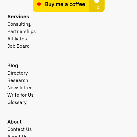
Services
Consulting
Partnerships
Affiliates
Job Board
Blog
Directory
Research
Newsletter
Write for Us
Glossary
About
Contact Us
About Us