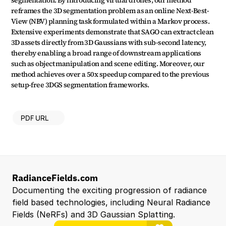
segmentation. By introducing virtual drones, our method 
reframes the 3D segmentation problem as an online Next-Best-
View (NBV) planning task formulated within a Markov process. 
Extensive experiments demonstrate that SAGO can extract clean 
3D assets directly from 3D Gaussians with sub-second latency, 
thereby enabling a broad range of downstream applications 
such as object manipulation and scene editing. Moreover, our 
method achieves over a 50x speedup compared to the previous 
setup-free 3DGS segmentation frameworks.
PDF URL
RadianceFields.com
Documenting the exciting progression of radiance 
field based technologies, including Neural Radiance 
Fields (NeRFs) and 3D Gaussian Splatting.