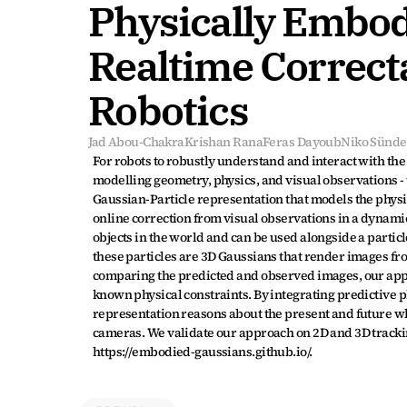
Physically Embodi
Realtime Correcta
Robotics
Jad Abou-Chakra
Krishan Rana
Feras Dayoub
Niko Sünde
For robots to robustly understand and interact with the 
modelling geometry, physics, and visual observations - 
Gaussian-Particle representation that models the physica
online correction from visual observations in a dynamic
objects in the world and can be used alongside a particl
these particles are 3D Gaussians that render images fro
comparing the predicted and observed images, our appro
known physical constraints. By integrating predictive p
representation reasons about the present and future whi
cameras. We validate our approach on 2D and 3D tracking
https://embodied-gaussians.github.io/.