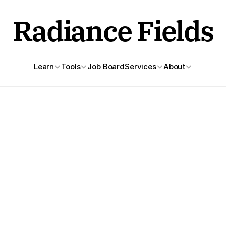
Radiance Fields
Learn
Tools
Job Board
Services
About