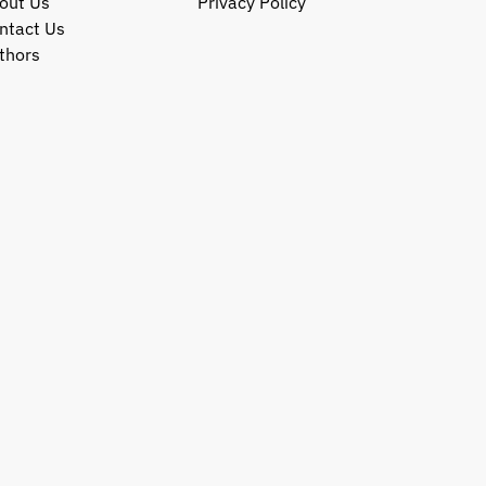
out Us
Privacy Policy
ntact Us
thors