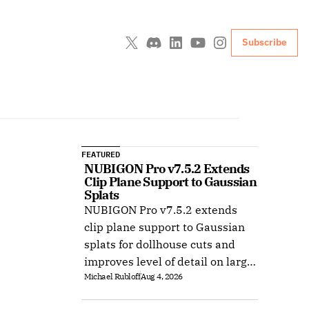
Subscribe
FEATURED
NUBIGON Pro v7.5.2 Extends 
Clip Plane Support to Gaussian 
Splats
NUBIGON Pro v7.5.2 extends
clip plane support to Gaussian
splats for dollhouse cuts and
improves level of detail on large
Michael Rubloff
Aug 4, 2026
splat datasets on Windows.