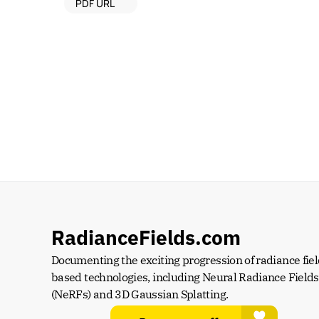
PDF URL
RadianceFields.com
Documenting the exciting progression of radiance fiel
based technologies, including Neural Radiance Fields 
(NeRFs) and 3D Gaussian Splatting.