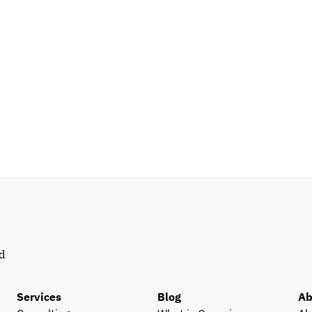
d 
Services
Blog
Ab