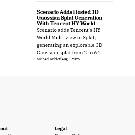
Spatix CAD.
Scenario Adds Hosted 3D 
Gaussian Splat Generation 
With Tencent HY World
Scenario adds Tencent's HY
World Multi-view to Splat,
generating an explorable 3D
Gaussian splat from 2 to 64
Michael Rubloff
Aug 3, 2026
photos or a video walkthrough,
up to 15M points.
out
Legal