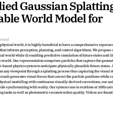
ed Gaussian Splatting:
ble World Model for 
rhauf
physical world, it is highly beneficial to have a comprehensive represent
that informs perception, planning, and control algorithms. We propose a
l world while (i) enabling predictive simulation of future states and (ii
 world. Our representation comprises particles that capture the geometr
e-based physics system to anticipate physically plausible future states. A
m any viewpoint through a splatting process thus capturing the visual sta
ach generates visual forces that correct the particle positions while re
hysical modelling with continuous visually-derived corrections, our uni
le synchronizing with reality. Our system runs in realtime at 30Hz using
 tasks as well as photometric reconstruction quality. Videos are found 