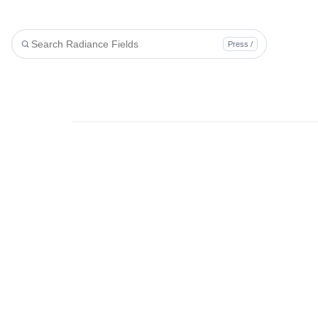
Press /