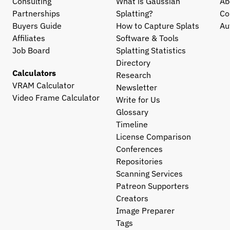
Consulting
What is Gaussian 
Ab
Partnerships
Splatting?
Co
Buyers Guide
How to Capture Splats
Au
Affiliates
Software & Tools
Job Board
Splatting Statistics
Directory
Calculators
Research
VRAM Calculator
Newsletter
Video Frame Calculator
Write for Us
Glossary
Timeline
License Comparison
Conferences
Repositories
Scanning Services
Patreon Supporters
Creators
Image Preparer
Tags