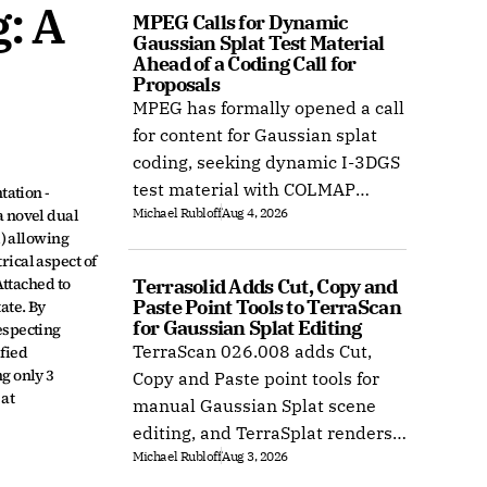
 A 
MPEG Calls for Dynamic 
Gaussian Splat Test Material 
Ahead of a Coding Call for 
Proposals
MPEG has formally opened a call
for content for Gaussian splat
coding, seeking dynamic I-3DGS
test material with COLMAP
ation - 
Michael Rubloff
Aug 4, 2026
 novel dual 
camera calibration by 15
) allowing 
October 2026.
ical aspect of 
ttached to 
Terrasolid Adds Cut, Copy and 
Paste Point Tools to TerraScan 
te. By 
for Gaussian Splat Editing
specting 
TerraScan 026.008 adds Cut,
fied 
 only 3 
Copy and Paste point tools for
at 
manual Gaussian Splat scene
editing, and TerraSplat renders
Michael Rubloff
Aug 3, 2026
the result inside Bentley and