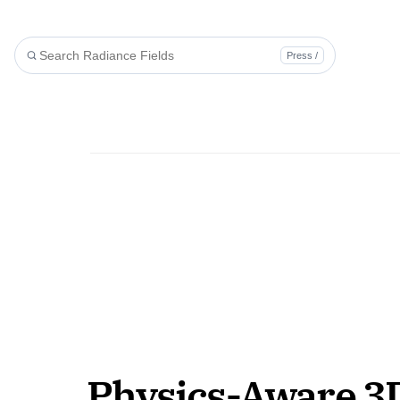
Press /
Physics-Aware 3D 