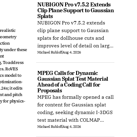
NUBIGON Pro v7.5.2 Extends 
Clip Plane Support to Gaussian 
Splats
NUBIGON Pro v7.5.2 extends
ealistic 
clip plane support to Gaussian
geometry 
splats for dollhouse cuts and
ction 
improves level of detail on large
ty under these 
Michael Rubloff
Aug 4, 2026
splat datasets on Windows.
nt 
. To address 
es. RoVES 
MPEG Calls for Dynamic 
s model to 
Gaussian Splat Test Material 
ptimization-
Ahead of a Coding Call for 
4s; it edits 
Proposals
t and pitch 
MPEG has formally opened a call
 for physics-
for content for Gaussian splat
coding, seeking dynamic I-3DGS
test material with COLMAP
Michael Rubloff
Aug 4, 2026
camera calibration by 15
October 2026.