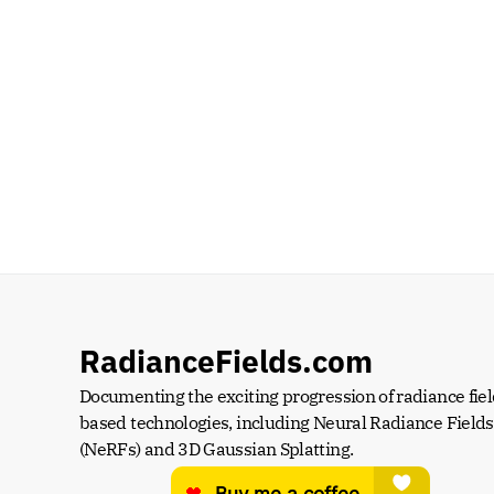
RadianceFields.com
Documenting the exciting progression of radiance fiel
based technologies, including Neural Radiance Fields 
(NeRFs) and 3D Gaussian Splatting.