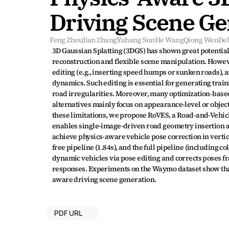
Driving Scene Ge
Feng Zhou
Jian Zhang
Yuhang Sun
He Wang
Qiong Wen
De
3D Gaussian Splatting (3DGS) has shown great potential
reconstruction and flexible scene manipulation. Howev
editing (e.g., inserting speed humps or sunken roads), a
dynamics. Such editing is essential for generating trai
road irregularities. Moreover, many optimization-based
alternatives mainly focus on appearance-level or object
these limitations, we propose RoVES, a Road-and-Vehicl
enables single-image-driven road geometry insertion an
achieve physics-aware vehicle pose correction in vertic
free pipeline (1.84s), and the full pipeline (including c
dynamic vehicles via pose editing and corrects poses 
responses. Experiments on the Waymo dataset show that 
aware driving scene generation.
PDF URL