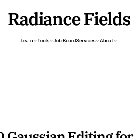
Radiance Fields
Learn
Tools
Job Board
Services
About
Gaussian Editing for 