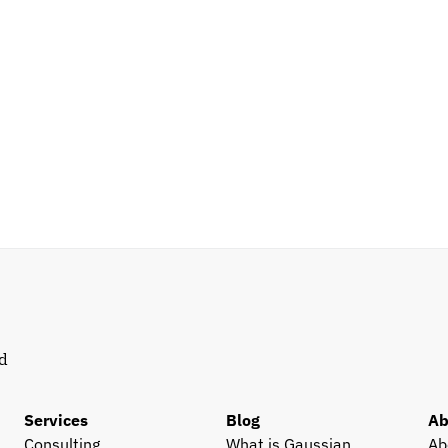
d 
Services
Blog
Ab
Consulting
What is Gaussian 
Ab