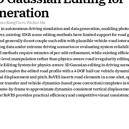
neration
bao Kong
Tieru Wu
Rui Ma
 in autonomous driving simulation and data generation, enabling photor
er, existing 3DGS scene editing methods have limited support for road 
nd generally do not couple such edits with plausible vehicle-road intera
ning data under extreme driving scenarios or evaluating system reliabili
 methods require minutes of per-edit refinement, while existing efficie
-level manipulation rather than physics-aware road irregularity editing
e Editing System for physics-aware 3D Gaussian editing in driving scen
d couples the edited road profile with a 4-DOF half-car vehicle dynamic
al displacement and pitch. RoVES inserts road elements in a one-shot, o
olor transfer and vehicle-dynamics-based pose correction) completes in 6.2
frame-by-frame to approximate dynamics-consistent vertical displacemen
RoVES provides practical efficiency and competitive visual consistency