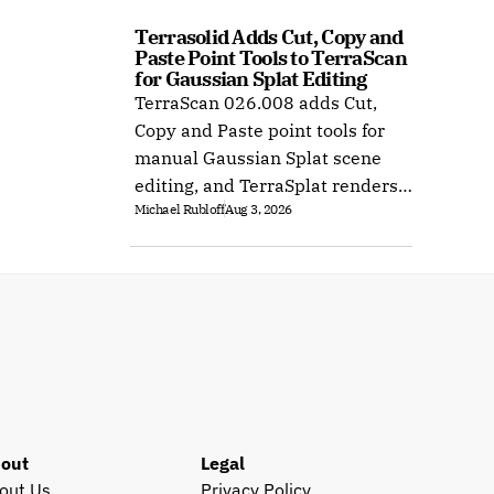
Terrasolid Adds Cut, Copy and 
Paste Point Tools to TerraScan 
for Gaussian Splat Editing
TerraScan 026.008 adds Cut,
Copy and Paste point tools for
manual Gaussian Splat scene
editing, and TerraSplat renders
Michael Rubloff
Aug 3, 2026
the result inside Bentley and
Spatix CAD.
out
Legal
out Us
Privacy Policy