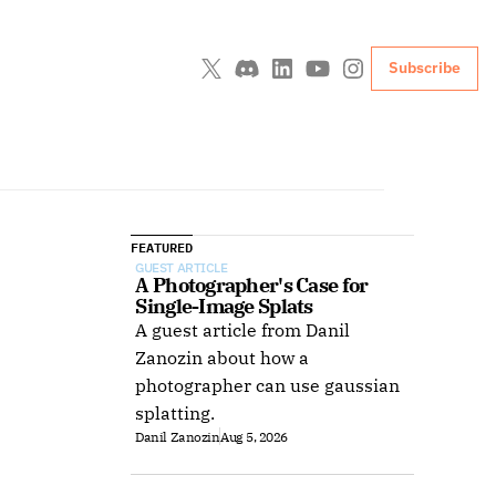
Subscribe
FEATURED
GUEST ARTICLE
A Photographer's Case for 
Single-Image Splats
A guest article from Danil
Zanozin about how a
photographer can use gaussian
splatting.
Danil Zanozin
Aug 5, 2026