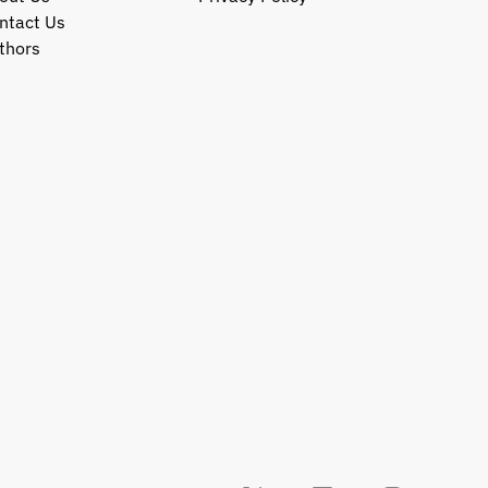
ntact Us
thors