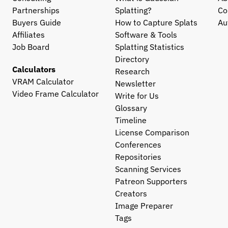
Partnerships
Splatting?
Co
Buyers Guide
How to Capture Splats
Au
Affiliates
Software & Tools
Job Board
Splatting Statistics
Directory
Calculators
Research
VRAM Calculator
Newsletter
Video Frame Calculator
Write for Us
Glossary
Timeline
License Comparison
Conferences
Repositories
Scanning Services
Patreon Supporters
Creators
Image Preparer
Tags