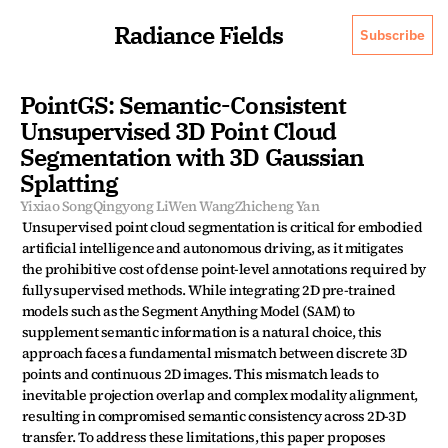
Radiance Fields
Subscribe
PointGS: Semantic-Consistent 
Unsupervised 3D Point Cloud 
Segmentation with 3D Gaussian 
Splatting
Yixiao Song
Qingyong Li
Wen Wang
Zhicheng Yan
Unsupervised point cloud segmentation is critical for embodied 
artificial intelligence and autonomous driving, as it mitigates 
the prohibitive cost of dense point-level annotations required by 
fully supervised methods. While integrating 2D pre-trained 
models such as the Segment Anything Model (SAM) to 
supplement semantic information is a natural choice, this 
approach faces a fundamental mismatch between discrete 3D 
points and continuous 2D images. This mismatch leads to 
inevitable projection overlap and complex modality alignment, 
resulting in compromised semantic consistency across 2D-3D 
transfer. To address these limitations, this paper proposes 