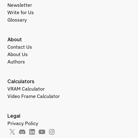
Newsletter
Write for Us
Glossary
About
Contact Us
About Us
Authors
Calculators
VRAM Calculator
Video Frame Calculator
Legal
Privacy Policy