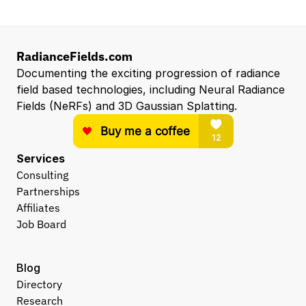
RadianceFields.com
Documenting the exciting progression of radiance 
field based technologies, including Neural Radiance 
Fields (NeRFs) and 3D Gaussian Splatting.
Services
Consulting
Partnerships
Affiliates
Job Board
Blog
Directory
Research