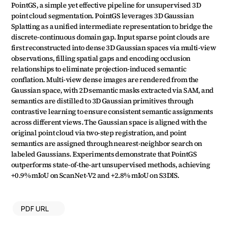
PointGS, a simple yet effective pipeline for unsupervised 3D 
point cloud segmentation. PointGS leverages 3D Gaussian 
Splatting as a unified intermediate representation to bridge the 
discrete-continuous domain gap. Input sparse point clouds are 
first reconstructed into dense 3D Gaussian spaces via multi-view 
observations, filling spatial gaps and encoding occlusion 
relationships to eliminate projection-induced semantic 
conflation. Multi-view dense images are rendered from the 
Gaussian space, with 2D semantic masks extracted via SAM, and 
semantics are distilled to 3D Gaussian primitives through 
contrastive learning to ensure consistent semantic assignments 
across different views. The Gaussian space is aligned with the 
original point cloud via two-step registration, and point 
semantics are assigned through nearest-neighbor search on 
labeled Gaussians. Experiments demonstrate that PointGS 
outperforms state-of-the-art unsupervised methods, achieving 
+0.9% mIoU on ScanNet-V2 and +2.8% mIoU on S3DIS.
PDF URL