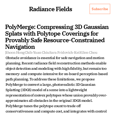
Radiance Fields
Subscribe
PolyMerge: Compressing 3D Gaussian 
Splats with Polytope Coverings for 
Provably Safe Resource-Constrained 
Navigation
Jihoon Hong
Chih-Yuan Chiu
Sara Fridovich-Keil
Glen Chou
Obstacle avoidance is essential for safe navigation and motion 
planning. Recent radiance field reconstruction methods enable 
object detection and modeling with high fidelity, but remain too 
memory- and compute-intensive for on-board perception-based 
path planning. To address these limitations, we propose 
PolyMerge to convert a large, photorealistic 3D Gaussian 
Splatting (3DGS) model of a scene into a lightweight 
representation of convex polytopes whose union provably over-
approximates all obstacles in the original 3DGS model. 
PolyMerge tunes the polytope count to trade off 
conservativeness and compute cost, and integrates with control 