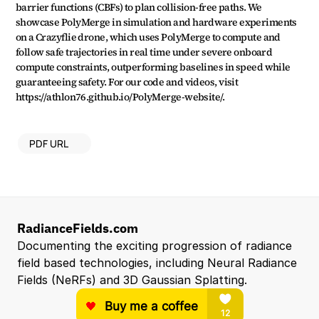
barrier functions (CBFs) to plan collision-free paths. We 
showcase PolyMerge in simulation and hardware experiments 
on a Crazyflie drone, which uses PolyMerge to compute and 
follow safe trajectories in real time under severe onboard 
compute constraints, outperforming baselines in speed while 
guaranteeing safety. For our code and videos, visit 
https://athlon76.github.io/PolyMerge-website/.
PDF URL
RadianceFields.com
Documenting the exciting progression of radiance 
field based technologies, including Neural Radiance 
Fields (NeRFs) and 3D Gaussian Splatting.