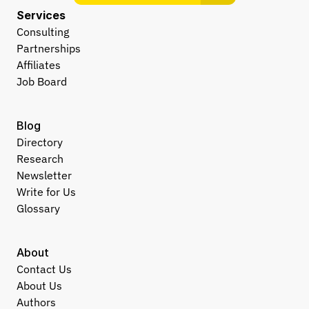
Services
Consulting
Partnerships
Affiliates
Job Board
Blog
Directory
Research
Newsletter
Write for Us
Glossary
About
Contact Us
About Us
Authors