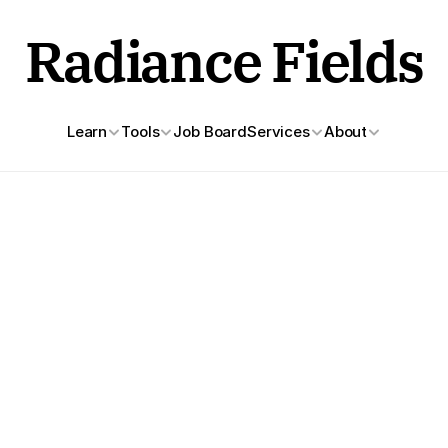
Radiance Fields
Learn
Tools
Job Board
Services
About