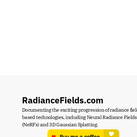
RadianceFields.com
Documenting the exciting progression of radiance fiel
based technologies, including Neural Radiance Fields 
(NeRFs) and 3D Gaussian Splatting.