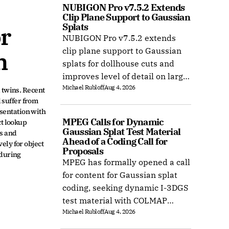
NUBIGON Pro v7.5.2 Extends 
Clip Plane Support to Gaussian 
Splats
r 
NUBIGON Pro v7.5.2 extends
clip plane support to Gaussian
n
splats for dollhouse cuts and
improves level of detail on large
Michael Rubloff
Aug 4, 2026
splat datasets on Windows.
twins. Recent 
suffer from 
entation with 
MPEG Calls for Dynamic 
t lookup 
Gaussian Splat Test Material 
s and 
Ahead of a Coding Call for 
ly for object 
Proposals
during 
MPEG has formally opened a call
for content for Gaussian splat
coding, seeking dynamic I-3DGS
test material with COLMAP
Michael Rubloff
Aug 4, 2026
camera calibration by 15
October 2026.