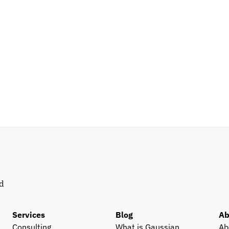
d 
Services
Blog
Ab
Consulting
What is Gaussian 
Ab