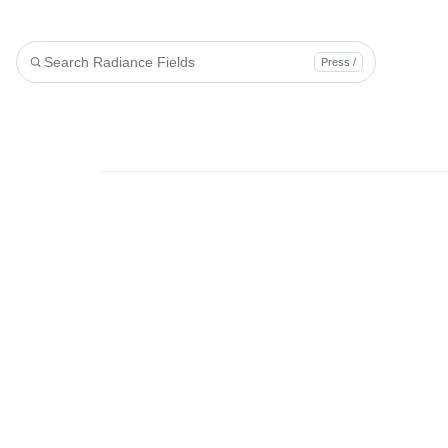
Press /