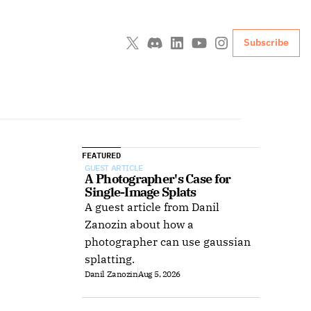
Subscribe
FEATURED
GUEST ARTICLE
A Photographer's Case for 
Single-Image Splats
A guest article from Danil
Zanozin about how a
photographer can use gaussian
splatting.
Danil Zanozin
Aug 5, 2026