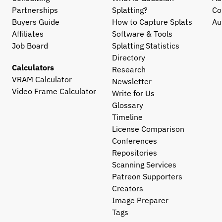
Partnerships
Splatting?
Co
Buyers Guide
How to Capture Splats
Au
Affiliates
Software & Tools
Job Board
Splatting Statistics
Directory
Calculators
Research
VRAM Calculator
Newsletter
Video Frame Calculator
Write for Us
Glossary
Timeline
License Comparison
Conferences
Repositories
Scanning Services
Patreon Supporters
Creators
Image Preparer
Tags