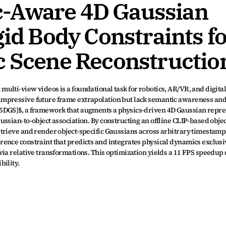
-Aware 4D Gaussian 
gid Body Constraints fo
c Scene Reconstructio
lti-view videos is a foundational task for robotics, AR/VR, and digital 
mpressive future frame extrapolation but lack semantic awareness and 
5DGS}$, a framework that augments a physics-driven 4D Gaussian repres
ssian-to-object association. By constructing an offline CLIP-based objec
trieve and render object-specific Gaussians across arbitrary timestamp
nce constraint that predicts and integrates physical dynamics exclusive
ia relative transformations. This optimization yields a 11 FPS speedup 
bility.