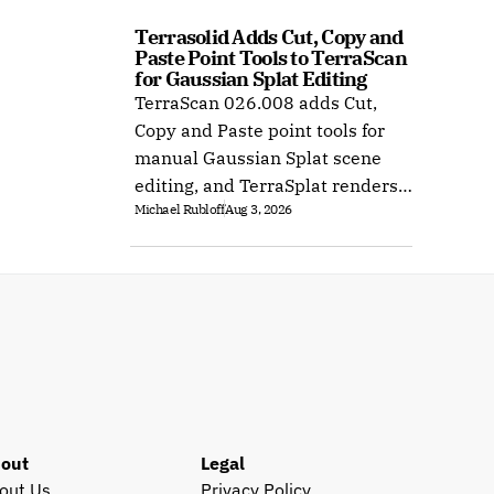
Terrasolid Adds Cut, Copy and 
Paste Point Tools to TerraScan 
for Gaussian Splat Editing
TerraScan 026.008 adds Cut,
Copy and Paste point tools for
manual Gaussian Splat scene
editing, and TerraSplat renders
Michael Rubloff
Aug 3, 2026
the result inside Bentley and
Spatix CAD.
out
Legal
out Us
Privacy Policy