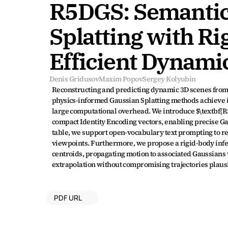
R5DGS: Semantic
Splatting with Ri
Efficient Dynami
Denis Gridusov
Maxim Popov
Sergey Kolyubin
Reconstructing and predicting dynamic 3D scenes from mu
physics-informed Gaussian Splatting methods achieve i
large computational overhead. We introduce $\textbf{R
compact Identity Encoding vectors, enabling precise Gau
table, we support open-vocabulary text prompting to re
viewpoints. Furthermore, we propose a rigid-body infere
centroids, propagating motion to associated Gaussians v
extrapolation without compromising trajectories plausi
PDF URL