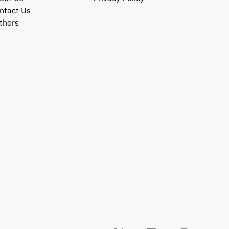
ntact Us
thors