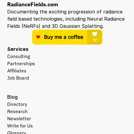
RadianceFields.com
Documenting the exciting progression of radiance 
field based technologies, including Neural Radiance 
Fields (NeRFs) and 3D Gaussian Splatting.
Services
Consulting
Partnerships
Affiliates
Job Board
Blog
Directory
Research
Newsletter
Write for Us
Glossary