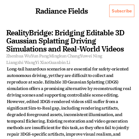
Radiance Fields
Subscribe
RealityBridge: Bridging Editable 3D 
Gaussian Splatting Driving 
Simulations and Real-World Videos
Zhenhua Wu
Yun Pang
Mingkun Chang
Yuwei Ning
Liangzhi Wang
Yi Xiao
Guanbin Li
Long-tail hazardous scenarios are essential for safety-oriented 
autonomous driving, yet they are difficult to collect and 
reproduce at scale. Editable 3D Gaussian Splatting (3DGS) 
simulation offers a promising alternative by reconstructing real 
driving scenes and supporting controllable scene editing. 
However, edited 3DGS-rendered videos still suffer from a 
significant Sim-to-Real gap, including rendering artifacts, 
degraded foreground assets, inconsistent illumination, and 
temporal flickering. Existing restoration and video generation 
methods are insufficient for this task, as they often fail to jointly 
repair 3DGS-specific artifacts, improve visual realism, and 