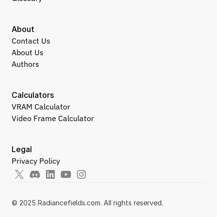
About
Contact Us
About Us
Authors
Calculators
VRAM Calculator
Video Frame Calculator
Legal
Privacy Policy
© 2025 Radiancefields.com. All rights reserved.