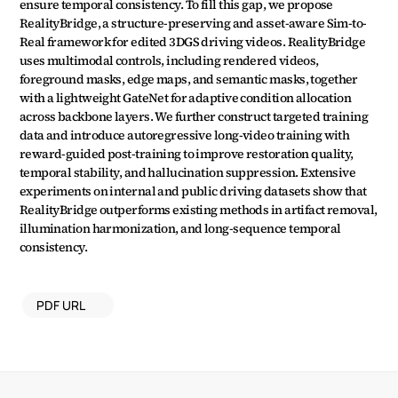
ensure temporal consistency. To fill this gap, we propose 
RealityBridge, a structure-preserving and asset-aware Sim-to-
Real framework for edited 3DGS driving videos. RealityBridge 
uses multimodal controls, including rendered videos, 
foreground masks, edge maps, and semantic masks, together 
with a lightweight GateNet for adaptive condition allocation 
across backbone layers. We further construct targeted training 
data and introduce autoregressive long-video training with 
reward-guided post-training to improve restoration quality, 
temporal stability, and hallucination suppression. Extensive 
experiments on internal and public driving datasets show that 
RealityBridge outperforms existing methods in artifact removal, 
illumination harmonization, and long-sequence temporal 
consistency.
PDF URL