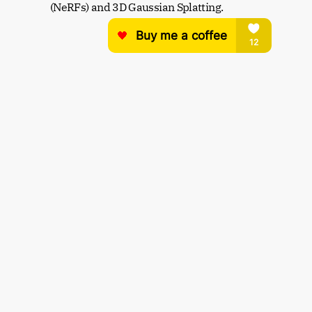
(NeRFs) and 3D Gaussian Splatting.