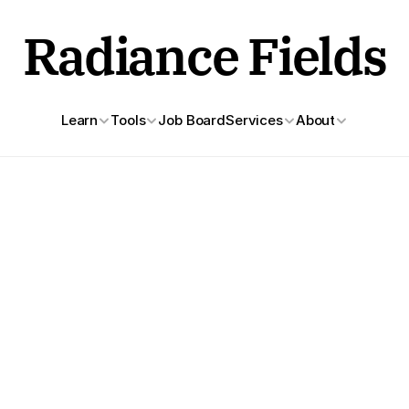
Radiance Fields
Learn
Tools
Job Board
Services
About