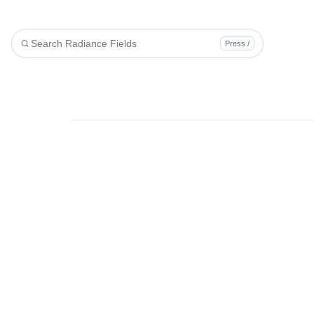
Press /