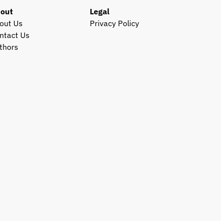
out
Legal
out Us
Privacy Policy
ntact Us
thors