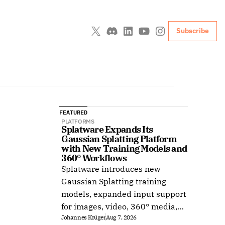
Subscribe
FEATURED
PLATFORMS
Splatware Expands Its 
Gaussian Splatting Platform 
with New Training Models and 
360° Workflows
Splatware introduces new
Gaussian Splatting training
models, expanded input support
for images, video, 360° media,
Johannes Krüger
Aug 7, 2026
Insta360, Antigravity A1,