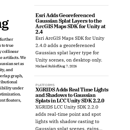
COLMAP, and Radiance Field
datasets.
Esri Adds Georeferenced 
ng
Gaussian Splat Layers to the 
ArcGIS Maps SDK for Unity at 
2.4
Esri ArcGIS Maps SDK for Unity
urther 
to true 
2.4.0 adds a georeferenced
 collinear 
Gaussian splat layer type for
 artifacts. We 
Unity scenes, on desktop only.
ssian set as 
Michael Rubloff
Aug 7, 2026
ty, and 
erlap graph, 
ibutional 
PLATFORMS
bility under 
XGRIDS Adds Real Time Lights 
imization. 
and Shadows to Gaussian 
t floaters, 
Splats in LCC Unity SDK 2.2.0
XGRIDS LCC Unity SDK 2.2.0
adds real-time point and spot
lights with shadow casting to
Gaussian splat scenes, gains