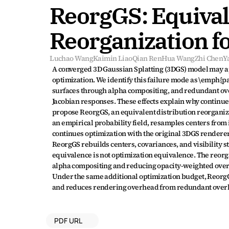
ReorgGS: Equivale
Reorganization f
Luchao Wang
Kaimin Liao
Qian Ren
Hua Wang
Zhi Chen
Y
A converged 3D Gaussian Splatting (3DGS) model may ap
optimization. We identify this failure mode as \emph{pa
surfaces through alpha compositing, and redundant over
Jacobian responses. These effects explain why continue
propose ReorgGS, an equivalent distribution reorganiza
an empirical probability field, resamples centers from i
continues optimization with the original 3DGS renderer 
ReorgGS rebuilds centers, covariances, and visibility st
equivalence is not optimization equivalence. The reor
alpha compositing and reducing opacity-weighted over
Under the same additional optimization budget, ReorgGS 
and reduces rendering overhead from redundant over
PDF URL