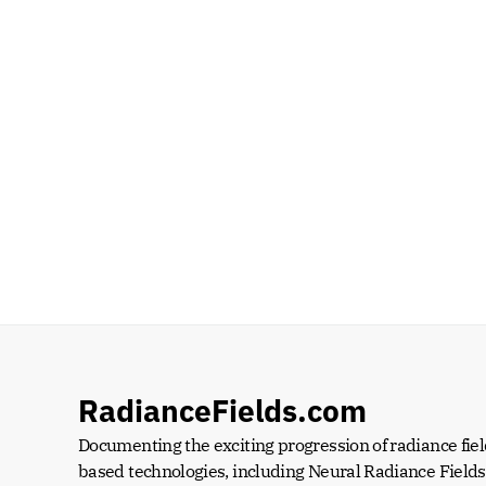
RadianceFields.com
Documenting the exciting progression of radiance fiel
based technologies, including Neural Radiance Fields 