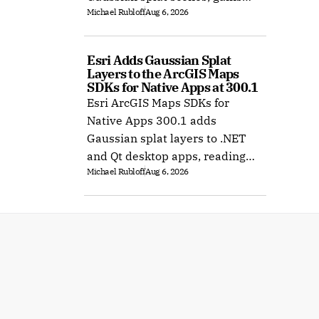
Michael Rubloff
Aug 6, 2026
Ubuntu support, and improves
XR rendering.
Esri Adds Gaussian Splat 
Layers to the ArcGIS Maps 
SDKs for Native Apps at 300.1
Esri ArcGIS Maps SDKs for
Native Apps 300.1 adds
Gaussian splat layers to .NET
and Qt desktop apps, reading
Michael Rubloff
Aug 6, 2026
web layers or local 3D Tiles for
offline use.