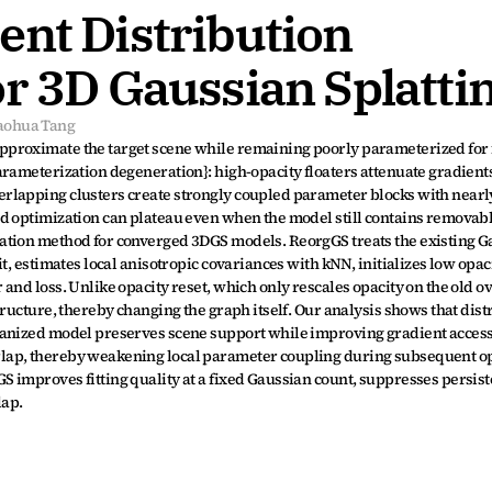
nt Distribution 
or 3D Gaussian Splatti
aohua Tang
proximate the target scene while remaining poorly parameterized for f
rameterization degeneration}: high-opacity floaters attenuate gradients 
lapping clusters create strongly coupled parameter blocks with nearly
d optimization can plateau even when the model still contains removable
tion method for converged 3DGS models. ReorgGS treats the existing Gau
t, estimates local anisotropic covariances with kNN, initializes low opaci
and loss. Unlike opacity reset, which only rescales opacity on the old ov
ructure, thereby changing the graph itself. Our analysis shows that distr
ganized model preserves scene support while improving gradient accessi
lap, thereby weakening local parameter coupling during subsequent opt
improves fitting quality at a fixed Gaussian count, suppresses persisten
lap.