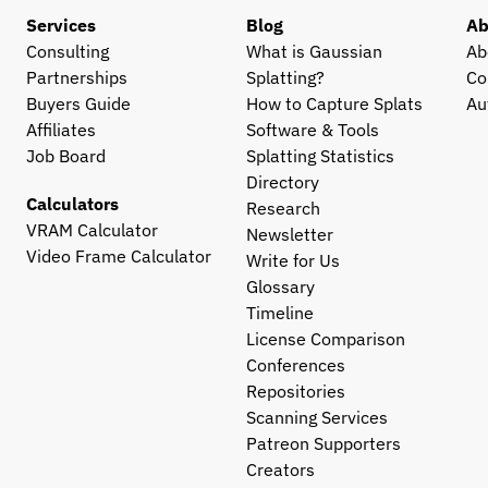
Services
Blog
Ab
Consulting
What is Gaussian 
Ab
Partnerships
Splatting?
Co
Buyers Guide
How to Capture Splats
Au
Affiliates
Software & Tools
Job Board
Splatting Statistics
Directory
Calculators
Research
VRAM Calculator
Newsletter
Video Frame Calculator
Write for Us
Glossary
Timeline
License Comparison
Conferences
Repositories
Scanning Services
Patreon Supporters
Creators