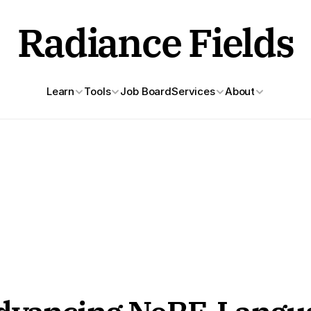
Radiance Fields
Learn
Tools
Job Board
Services
About