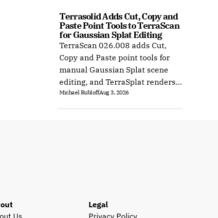
Terrasolid Adds Cut, Copy and 
Paste Point Tools to TerraScan 
for Gaussian Splat Editing
TerraScan 026.008 adds Cut,
Copy and Paste point tools for
manual Gaussian Splat scene
editing, and TerraSplat renders
Michael Rubloff
Aug 3, 2026
the result inside Bentley and
Spatix CAD.
out
Legal
out Us
Privacy Policy