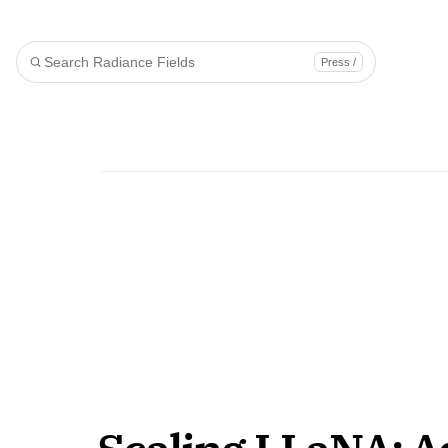
Press /