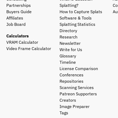
Partnerships
Splatting?
Co
Buyers Guide
How to Capture Splats
Au
Affiliates
Software & Tools
Job Board
Splatting Statistics
Directory
Calculators
Research
VRAM Calculator
Newsletter
Video Frame Calculator
Write for Us
Glossary
Timeline
License Comparison
Conferences
Repositories
Scanning Services
Patreon Supporters
Creators
Image Preparer
Tags