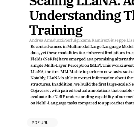
Scaling LLaNA: 
Understanding Th
Training
Andrea Amaduzzi
Pierluigi Zama Ramirez
Giuseppe Lisa
Recent advances in Multimodal Large Language Models
data, yet these modalities face inherent limitations i
Fields (NeRFs) have emerged as a promising alternative
simple Multi-Layer Perceptron (MLP). This work investi
LLaNA, the first MLLM able to perform new tasks such a
Notably, LLaNA is able to extract information about the
structures. In addition, we build the first large-scal
Objaverse, with paired textual annotations that enable
evaluate the NeRF understanding capability of our meth
on NeRF-Language tasks compared to approaches that r
PDF URL