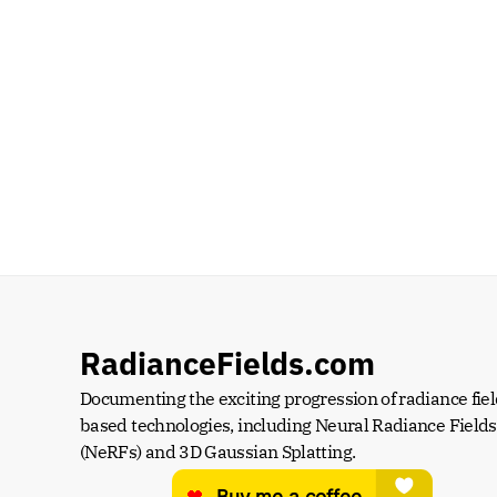
RadianceFields.com
Documenting the exciting progression of radiance fiel
based technologies, including Neural Radiance Fields 
(NeRFs) and 3D Gaussian Splatting.