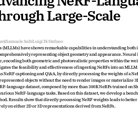
Advancing NeRF-Langua
rough Large-Scale 
nti
Samuele Salti
Luigi Di Stefano
 (MLLMs) have shown remarkable capabilities in understanding both i
n comprehensively representing object geometry and appearance. Neural 
, encoding both geometric and photorealistic properties within the weigh
gates the feasibility and effectiveness of ingesting NeRFs into an MLLM.
s NeRF captioning and Q\&A, by directly processing the weights of a NeR
 represented objects without the need to render images or materialize 3D
e NeRF-language dataset, composed by more than 300K NeRFs trained on S
 various NeRF-language tasks. Based on this dataset, we develop a bench
od. Results show that directly processing NeRF weights leads to better
ely on either 2D or 3D representations derived from NeRFs.