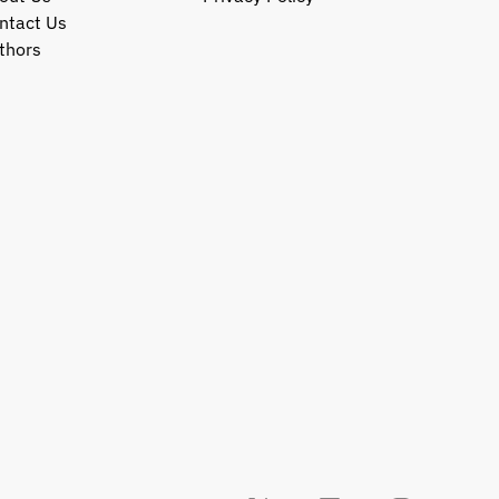
ntact Us
thors