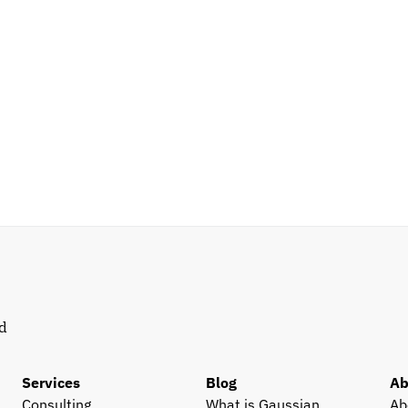
d 
Services
Blog
Ab
Consulting
What is Gaussian 
Ab