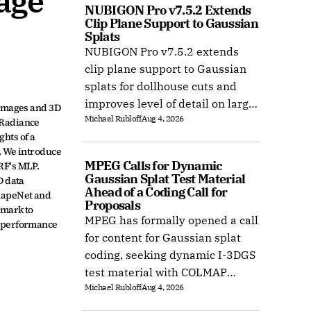
ge 
NUBIGON Pro v7.5.2 Extends 
Clip Plane Support to Gaussian 
Splats
NUBIGON Pro v7.5.2 extends
clip plane support to Gaussian
splats for dollhouse cuts and
improves level of detail on large
mages and 3D 
Michael Rubloff
Aug 4, 2026
splat datasets on Windows.
Radiance 
ts of a 
 We introduce 
MPEG Calls for Dynamic 
F's MLP. 
Gaussian Splat Test Material 
 data 
Ahead of a Coding Call for 
hapeNet and 
Proposals
mark to 
MPEG has formally opened a call
 performance 
for content for Gaussian splat
coding, seeking dynamic I-3DGS
test material with COLMAP
Michael Rubloff
Aug 4, 2026
camera calibration by 15
October 2026.