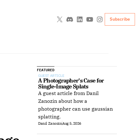
Subscribe
FEATURED
GUEST ARTICLE
A Photographer's Case for 
Single-Image Splats
A guest article from Danil
Zanozin about how a
photographer can use gaussian
splatting.
Danil Zanozin
Aug 5, 2026