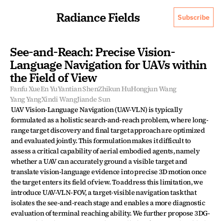
Radiance Fields
Subscribe
See-and-Reach: Precise Vision-
Language Navigation for UAVs within 
the Field of View
Fanfu Xue
En Yu
Yantian Shen
Zhikun Hu
Hongjun Wang
Yang Yang
Xindi Wang
Jiande Sun
UAV Vision-Language Navigation (UAV-VLN) is typically 
formulated as a holistic search-and-reach problem, where long-
range target discovery and final target approach are optimized 
and evaluated jointly. This formulation makes it difficult to 
assess a critical capability of aerial embodied agents, namely 
whether a UAV can accurately ground a visible target and 
translate vision-language evidence into precise 3D motion once 
the target enters its field of view. To address this limitation, we 
introduce UAV-VLN-FOV, a target-visible navigation task that 
isolates the see-and-reach stage and enables a more diagnostic 
evaluation of terminal reaching ability. We further propose 3DG-