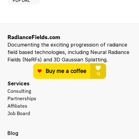
PDF URL
RadianceFields.com
Documenting the exciting progression of radiance 
field based technologies, including Neural Radiance 
Fields (NeRFs) and 3D Gaussian Splatting.
Services
Consulting
Partnerships
Affiliates
Job Board
Blog