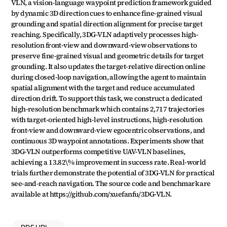
VLN, a vision-language waypoint prediction framework guided 
by dynamic 3D direction cues to enhance fine-grained visual 
grounding and spatial direction alignment for precise target 
reaching. Specifically, 3DG-VLN adaptively processes high-
resolution front-view and downward-view observations to 
preserve fine-grained visual and geometric details for target 
grounding. It also updates the target-relative direction online 
during closed-loop navigation, allowing the agent to maintain 
spatial alignment with the target and reduce accumulated 
direction drift. To support this task, we construct a dedicated 
high-resolution benchmark which contains 2,717 trajectories 
with target-oriented high-level instructions, high-resolution 
front-view and downward-view egocentric observations, and 
continuous 3D waypoint annotations. Experiments show that 
3DG-VLN outperforms competitive UAV-VLN baselines, 
achieving a 13.82\% improvement in success rate. Real-world 
trials further demonstrate the potential of 3DG-VLN for practical 
see-and-reach navigation. The source code and benchmark are 
available at https://github.com/xuefanfu/3DG-VLN.