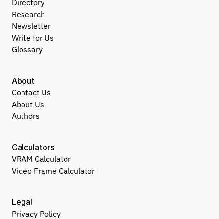
Directory
Research
Newsletter
Write for Us
Glossary
About
Contact Us
About Us
Authors
Calculators
VRAM Calculator
Video Frame Calculator
Legal
Privacy Policy