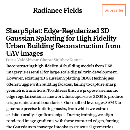
Radiance Fields
Subscribe
SharpSplat: Edge-Regularized 3D 
Gaussian Splatting for High Fidelity 
Urban Building Reconstruction from 
UAV images
Porus Vaid
Shivam Chopra
Vaibhav Kumar
Reconstructing high-fidelity 3D building models from UAV 
imagery is essential for large-scale digital twin development. 
However, existing 3D Gaussian Splatting (3DGS) techniques 
often struggle with building facades, failing to capture sharp 
geometric transitions. To address this, we propose a semantic 
edge regularization framework that supervises 3DGS to produce 
crisp architectural boundaries. Our method leverages SAM 3 to 
generate precise building masks, from which we extract 
architecturally significant edges. During training, we align 
rendered image gradients with these extracted edges, forcing 
the Gaussians to converge into sharp structural geometries. 