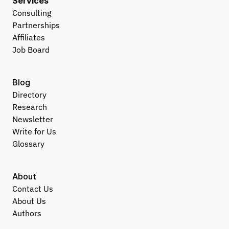
Services
Consulting
Partnerships
Affiliates
Job Board
Blog
Directory
Research
Newsletter
Write for Us
Glossary
About
Contact Us
About Us
Authors