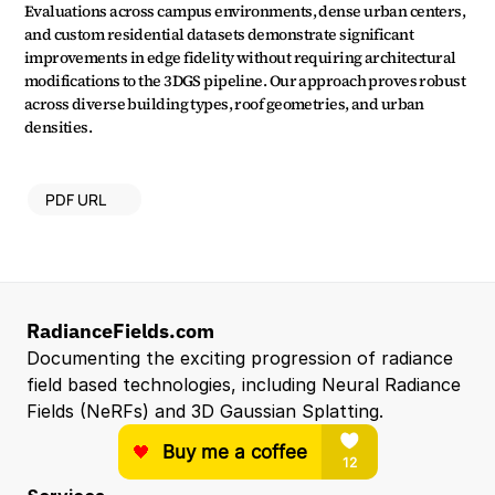
Evaluations across campus environments, dense urban centers, 
and custom residential datasets demonstrate significant 
improvements in edge fidelity without requiring architectural 
modifications to the 3DGS pipeline. Our approach proves robust 
across diverse building types, roof geometries, and urban 
densities.
PDF URL
RadianceFields.com
Documenting the exciting progression of radiance 
field based technologies, including Neural Radiance 
Fields (NeRFs) and 3D Gaussian Splatting.