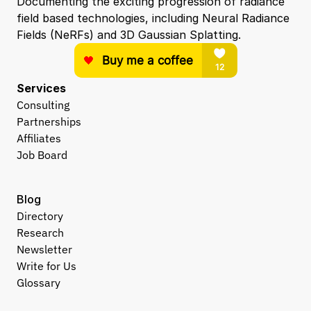
Documenting the exciting progression of radiance 
field based technologies, including Neural Radiance 
Fields (NeRFs) and 3D Gaussian Splatting.
Services
Consulting
Partnerships
Affiliates
Job Board
Blog
Directory
Research
Newsletter
Write for Us
Glossary