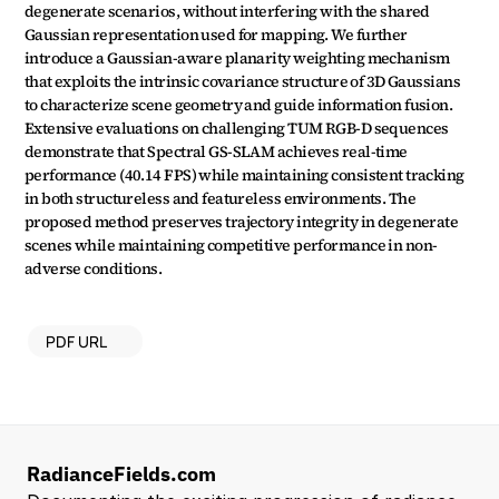
degenerate scenarios, without interfering with the shared 
Gaussian representation used for mapping. We further 
introduce a Gaussian-aware planarity weighting mechanism 
that exploits the intrinsic covariance structure of 3D Gaussians 
to characterize scene geometry and guide information fusion. 
Extensive evaluations on challenging TUM RGB-D sequences 
demonstrate that Spectral GS-SLAM achieves real-time 
performance (40.14 FPS) while maintaining consistent tracking 
in both structureless and featureless environments. The 
proposed method preserves trajectory integrity in degenerate 
scenes while maintaining competitive performance in non-
adverse conditions.
PDF URL
RadianceFields.com