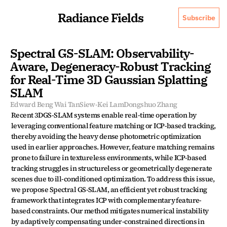
Radiance Fields
Subscribe
Spectral GS-SLAM: Observability-
Aware, Degeneracy-Robust Tracking 
for Real-Time 3D Gaussian Splatting 
SLAM
Edward Beng Wai Tan
Siew-Kei Lam
Dongshuo Zhang
Recent 3DGS-SLAM systems enable real-time operation by 
leveraging conventional feature matching or ICP-based tracking, 
thereby avoiding the heavy dense photometric optimization 
used in earlier approaches. However, feature matching remains 
prone to failure in textureless environments, while ICP-based 
tracking struggles in structureless or geometrically degenerate 
scenes due to ill-conditioned optimization. To address this issue, 
we propose Spectral GS-SLAM, an efficient yet robust tracking 
framework that integrates ICP with complementary feature-
based constraints. Our method mitigates numerical instability 
by adaptively compensating under-constrained directions in 