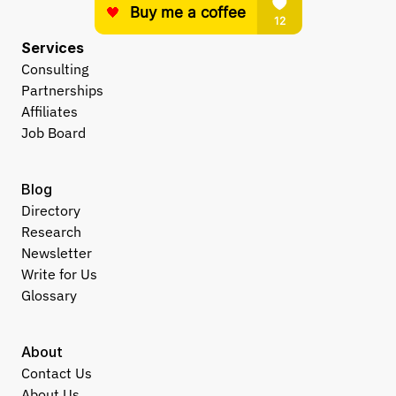
Services
Consulting
Partnerships
Affiliates
Job Board
Blog
Directory
Research
Newsletter
Write for Us
Glossary
About
Contact Us
About Us