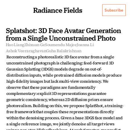
Radiance Fields
Subscribe
Splatshot: 3D Face Avatar Generation 
from a Single Unconstrained Photo
Hao Liang
Zhixuan Ge
Soumendu Majee
Joanna Li
Ashok Veeraraghavan
Guha Balakrishnan
Reconstructing a photorealistic 3D face avatar from a single 
unconstrained photograph is challenging: feed-forward 3D 
Gaussian Splatting (3DGS) models degrade on out-of-
distribution inputs, while pretrained diffusion models produce 
high-fidelity images but lack multi-view consistency. We 
observe that these paradigms are fundamentally 
complementary: explicit 3D representations guarantee 
geometric consistency, whereas 2D diffusion priors ensure 
photorealism. Building on this, we propose SplatShot, a training-
free framework that couples these representations directly 
within the denoising process. Given a base 3DGS face model and 
a single reference image, we jointly denoise all target views 