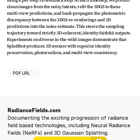
using a per-step 3D feedback loop. At each timestep, we predict 
clean images from the noisy latents, refit the 3DGS to these 
multi-view predictions, and back-propagate the photometric 
discrepancy between the 3DGS re-renderings and 2D 
predictions into the noise estimate. This steers the sampling 
trajectory toward strictly 3D-coherent, identity-faithful outputs. 
Experiments on diverse in-the-wild images demonstrate that 
SplatShot produces 3D avatars with superior identity 
preservation, photorealism, and multi-view consistency.
PDF URL
RadianceFields.com
Documenting the exciting progression of radiance 
field based technologies, including Neural Radiance 
Fields (NeRFs) and 3D Gaussian Splatting.