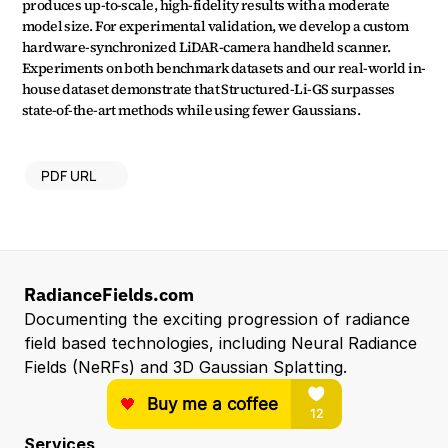
produces up-to-scale, high-fidelity results with a moderate 
model size. For experimental validation, we develop a custom 
hardware-synchronized LiDAR-camera handheld scanner. 
Experiments on both benchmark datasets and our real-world in-
house dataset demonstrate that Structured-Li-GS surpasses 
state-of-the-art methods while using fewer Gaussians.
PDF URL
RadianceFields.com
Documenting the exciting progression of radiance 
field based technologies, including Neural Radiance 
Fields (NeRFs) and 3D Gaussian Splatting.
Services