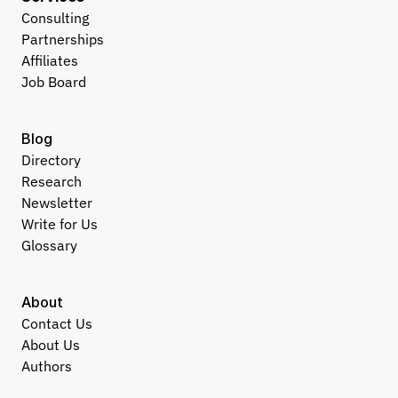
Consulting
Partnerships
Affiliates
Job Board
Blog
Directory
Research
Newsletter
Write for Us
Glossary
About
Contact Us
About Us
Authors