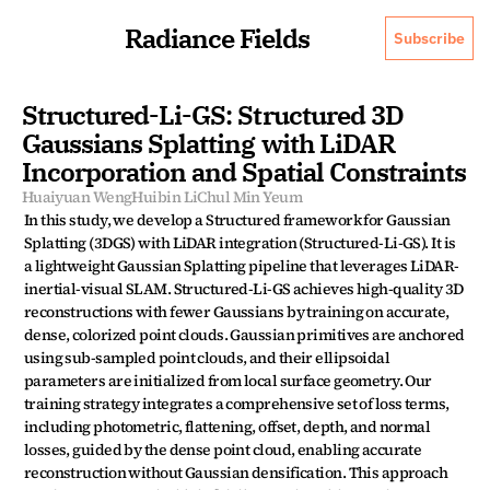
Radiance Fields
Subscribe
Structured-Li-GS: Structured 3D 
Gaussians Splatting with LiDAR 
Incorporation and Spatial Constraints
Huaiyuan Weng
Huibin Li
Chul Min Yeum
In this study, we develop a Structured framework for Gaussian 
Splatting (3DGS) with LiDAR integration (Structured-Li-GS). It is 
a lightweight Gaussian Splatting pipeline that leverages LiDAR-
inertial-visual SLAM. Structured-Li-GS achieves high-quality 3D 
reconstructions with fewer Gaussians by training on accurate, 
dense, colorized point clouds. Gaussian primitives are anchored 
using sub-sampled point clouds, and their ellipsoidal 
parameters are initialized from local surface geometry. Our 
training strategy integrates a comprehensive set of loss terms, 
including photometric, flattening, offset, depth, and normal 
losses, guided by the dense point cloud, enabling accurate 
reconstruction without Gaussian densification. This approach 