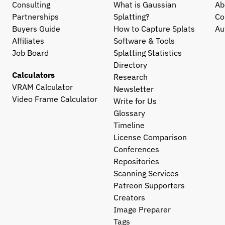
Consulting
What is Gaussian 
Ab
Partnerships
Splatting?
Co
Buyers Guide
How to Capture Splats
Au
Affiliates
Software & Tools
Job Board
Splatting Statistics
Directory
Calculators
Research
VRAM Calculator
Newsletter
Video Frame Calculator
Write for Us
Glossary
Timeline
License Comparison
Conferences
Repositories
Scanning Services
Patreon Supporters
Creators
Image Preparer
Tags