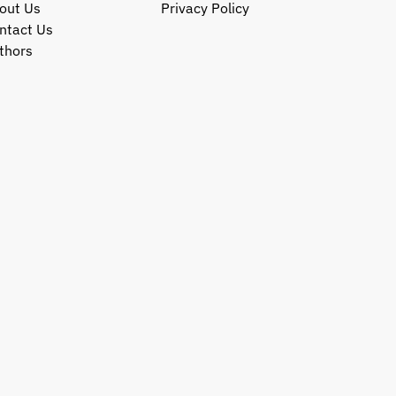
out Us
Privacy Policy
ntact Us
thors