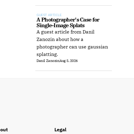
offline use.
GUEST ARTICLE
A Photographer's Case for 
Single-Image Splats
A guest article from Danil
Zanozin about how a
photographer can use gaussian
splatting.
Danil Zanozin
Aug 5, 2026
out
Legal