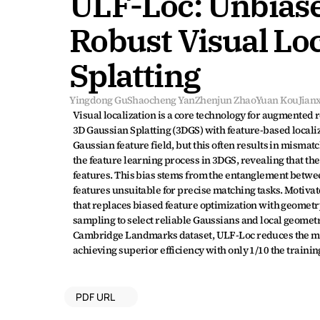
ULF-Loc: Unbiase
Robust Visual Loc
Splatting
Yingdong Gu
Shaocheng Yan
Zhenjun Zhao
Yuan Kou
Jian
Visual localization is a core technology for augmented
3D Gaussian Splatting (3DGS) with feature-based locali
Gaussian feature field, but this often results in mismat
the feature learning process in 3DGS, revealing that th
features. This bias stems from the entanglement betwe
features unsuitable for precise matching tasks. Motiv
that replaces biased feature optimization with geomet
sampling to select reliable Gaussians and local geometri
Cambridge Landmarks dataset, ULF-Loc reduces the mean
achieving superior efficiency with only 1/10 the train
PDF URL