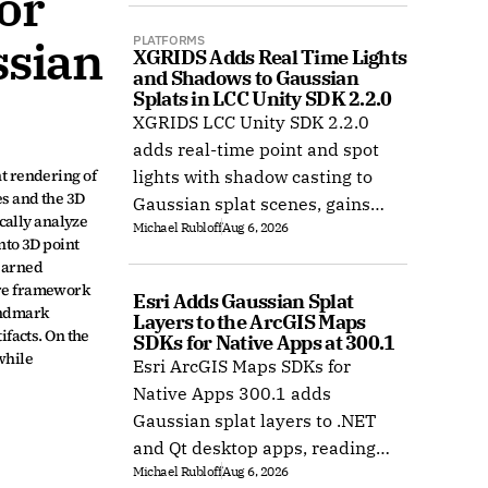
r 
sian 
PLATFORMS
XGRIDS Adds Real Time Lights 
and Shadows to Gaussian 
Splats in LCC Unity SDK 2.2.0
XGRIDS LCC Unity SDK 2.2.0
adds real-time point and spot
 rendering of 
lights with shadow casting to
s and the 3D 
Gaussian splat scenes, gains
cally analyze 
Michael Rubloff
Aug 6, 2026
Ubuntu support, and improves
to 3D point 
XR rendering.
earned 
re framework 
Esri Adds Gaussian Splat 
ndmark 
Layers to the ArcGIS Maps 
facts. On the 
SDKs for Native Apps at 300.1
hile 
Esri ArcGIS Maps SDKs for
Native Apps 300.1 adds
Gaussian splat layers to .NET
and Qt desktop apps, reading
Michael Rubloff
Aug 6, 2026
web layers or local 3D Tiles for