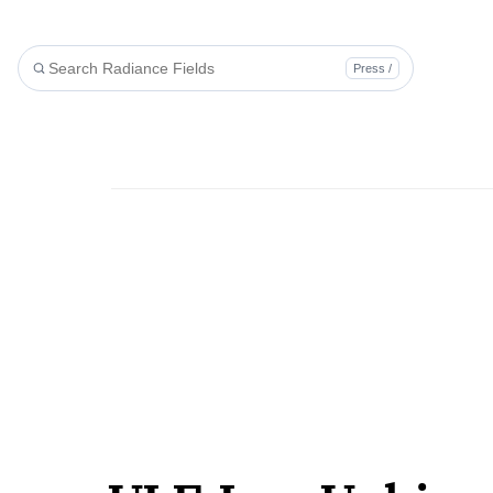
Press /