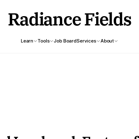
Radiance Fields
Learn
Tools
Job Board
Services
About