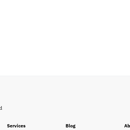
d 
Services
Blog
Ab