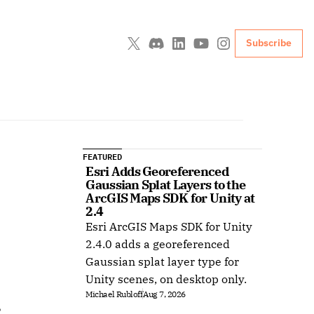
Subscribe
FEATURED
Esri Adds Georeferenced 
Gaussian Splat Layers to the 
ArcGIS Maps SDK for Unity at 
2.4
Esri ArcGIS Maps SDK for Unity
2.4.0 adds a georeferenced
Gaussian splat layer type for
Unity scenes, on desktop only.
Michael Rubloff
Aug 7, 2026