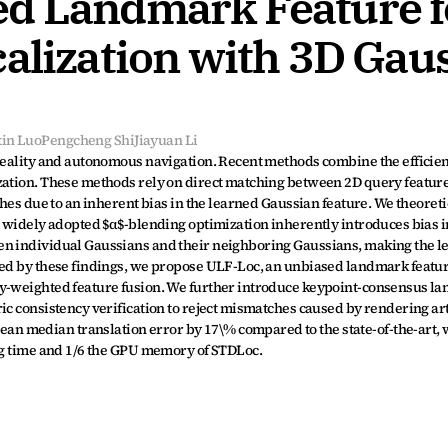
d Landmark Feature fo
alization with 3D Gaus
xin Luo
Pengcheng Shi
Jiayuan Li
 reality and autonomous navigation. Recent methods combine the efficient
zation. These methods rely on direct matching between 2D query feature
ches due to an inherent bias in the learned Gaussian feature. We theoreti
e widely adopted $α$-blending optimization inherently introduces bias in
en individual Gaussians and their neighboring Gaussians, making the l
ated by these findings, we propose ULF-Loc, an unbiased landmark featu
ry-weighted feature fusion. We further introduce keypoint-consensus la
c consistency verification to reject mismatches caused by rendering arti
 median translation error by 17\% compared to the state-of-the-art, w
ing time and 1/6 the GPU memory of STDLoc.