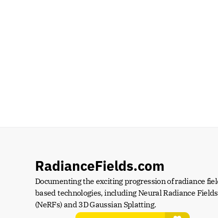
RadianceFields.com
Documenting the exciting progression of radiance fiel
based technologies, including Neural Radiance Fields 
(NeRFs) and 3D Gaussian Splatting.