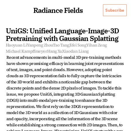
Radiance Fields
Subscribe
UniGS: Unified Language-Image-3D 
Pretraining with Gaussian Splatting
Haoyuan Li
Yanpeng Zhou
Tao Tang
Jifei Song
Yihan Zeng
Michael Kampffmeyer
Hang Xu
Xiaodan Liang
Recent advancements in multi-modal 3D pre-training methods 
have shown promising efficacy in learning joint representations 
of text, images, and point clouds. However, adopting point 
clouds as 3D representation fails to fully capture the intricacies 
of the 3D world and exhibits a noticeable gap between the 
discrete points and the dense 2D pixels of images. To tackle this 
issue, we propose UniGS, integrating 3D Gaussian Splatting 
(3DGS) into multi-modal pre-training to enhance the 3D 
representation. We first rely on the 3DGS representation to 
model the 3D world as a collection of 3D Gaussians with color 
and opacity, incorporating all the information of the 3D scene 
while establishing a strong connection with 2D images. Then, to 