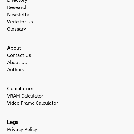
Directory
Research
Newsletter
Write for Us
Glossary
About
Contact Us
About Us
Authors
Calculators
VRAM Calculator
Video Frame Calculator
Legal
Privacy Policy