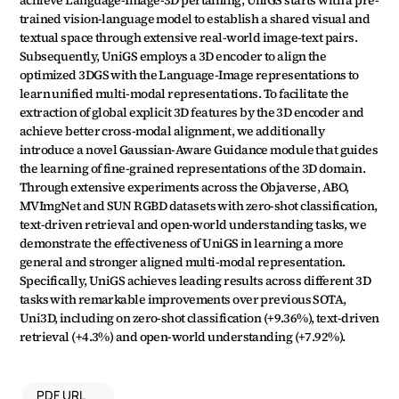
achieve Language-Image-3D pertaining, UniGS starts with a pre-
trained vision-language model to establish a shared visual and 
textual space through extensive real-world image-text pairs. 
Subsequently, UniGS employs a 3D encoder to align the 
optimized 3DGS with the Language-Image representations to 
learn unified multi-modal representations. To facilitate the 
extraction of global explicit 3D features by the 3D encoder and 
achieve better cross-modal alignment, we additionally 
introduce a novel Gaussian-Aware Guidance module that guides 
the learning of fine-grained representations of the 3D domain. 
Through extensive experiments across the Objaverse, ABO, 
MVImgNet and SUN RGBD datasets with zero-shot classification, 
text-driven retrieval and open-world understanding tasks, we 
demonstrate the effectiveness of UniGS in learning a more 
general and stronger aligned multi-modal representation. 
Specifically, UniGS achieves leading results across different 3D 
tasks with remarkable improvements over previous SOTA, 
Uni3D, including on zero-shot classification (+9.36%), text-driven 
retrieval (+4.3%) and open-world understanding (+7.92%).
PDF URL