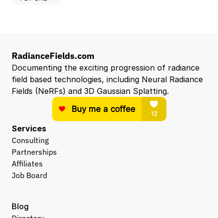
RadianceFields.com
Documenting the exciting progression of radiance 
field based technologies, including Neural Radiance 
Fields (NeRFs) and 3D Gaussian Splatting.
Services
Consulting
Partnerships
Affiliates
Job Board
Blog