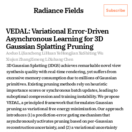
Radiance Fields
Subscribe
VEDAL: Variational Error-Driven 
Asynchronous Learning for 3D 
Gaussian Splatting Pruning
Aoduo Li
Jiancheng Li
Huan Ye
Hongjian Xu
Shiting Wu
Xiujun Zhang
Zimeng Li
Xuhang Chen
3D Gaussian Splatting (3DGS) achieves remarkable novel view 
synthesis quality with real-time rendering, yet suffers from 
excessive memory consumption due to millions of Gaussian 
primitives. Existing pruning methods rely on heuristic 
importance scores or synchronous batch updates, leading to 
suboptimal compression and training instability. We propose 
VEDAL, a principled framework that formulates Gaussian 
pruning as variational free energy minimization. Our approach 
introduces (1) a prediction-error gating mechanism that 
asynchronously activates pruning based on per-Gaussian 
reconstruction uncertainty, and (2) a variational uncertainty 