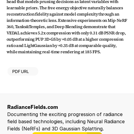
head that models pruning decisions as latent variables with 
learnable priors. The free energy objective naturally balances 
reconstruction fidelity against model complexity through an 
information-theoretic lens. Extensive experiments on Mip-NeRF 
360, Tanks&Temples, and Deep Blending demonstrate that 
VEDAL achieves 5.2x compression with only 0.31 dB PSNR drop, 
outperforming PUP 3D-GS by +0.05 dB at a higher compression 
ratio and LightGaussian by +0.35 dB at comparable quality, 
while maintaining real-time rendering at 185 FPS.
PDF URL
RadianceFields.com
Documenting the exciting progression of radiance 
field based technologies, including Neural Radiance 
Fields (NeRFs) and 3D Gaussian Splatting.