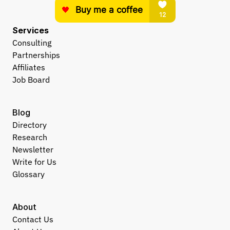
Services
Consulting
Partnerships
Affiliates
Job Board
Blog
Directory
Research
Newsletter
Write for Us
Glossary
About
Contact Us