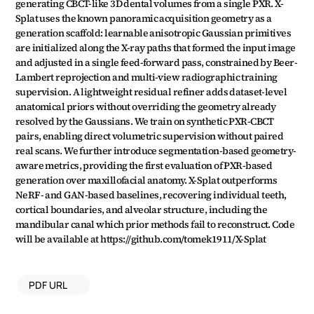
generating CBCT-like 3D dental volumes from a single PXR. X-
Splat uses the known panoramic acquisition geometry as a 
generation scaffold: learnable anisotropic Gaussian primitives 
are initialized along the X-ray paths that formed the input image 
and adjusted in a single feed-forward pass, constrained by Beer-
Lambert reprojection and multi-view radiographic training 
supervision. A lightweight residual refiner adds dataset-level 
anatomical priors without overriding the geometry already 
resolved by the Gaussians. We train on synthetic PXR-CBCT 
pairs, enabling direct volumetric supervision without paired 
real scans. We further introduce segmentation-based geometry-
aware metrics, providing the first evaluation of PXR-based 
generation over maxillofacial anatomy. X-Splat outperforms 
NeRF- and GAN-based baselines, recovering individual teeth, 
cortical boundaries, and alveolar structure, including the 
mandibular canal which prior methods fail to reconstruct. Code 
will be available at https://github.com/tomek1911/X-Splat
PDF URL