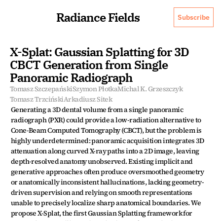
Radiance Fields
Subscribe
X-Splat: Gaussian Splatting for 3D 
CBCT Generation from Single 
Panoramic Radiograph
Tomasz Szczepański
Szymon Płotka
Michal K. Grzeszczyk
Tomasz Trzciński
Arkadiusz Sitek
Generating a 3D dental volume from a single panoramic 
radiograph (PXR) could provide a low-radiation alternative to 
Cone-Beam Computed Tomography (CBCT), but the problem is 
highly underdetermined: panoramic acquisition integrates 3D 
attenuation along curved X-ray paths into a 2D image, leaving 
depth-resolved anatomy unobserved. Existing implicit and 
generative approaches often produce oversmoothed geometry 
or anatomically inconsistent hallucinations, lacking geometry-
driven supervision and relying on smooth representations 
unable to precisely localize sharp anatomical boundaries. We 
propose X-Splat, the first Gaussian Splatting framework for 