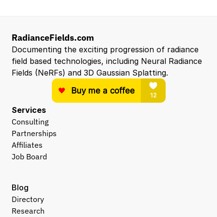
RadianceFields.com
Documenting the exciting progression of radiance 
field based technologies, including Neural Radiance 
Fields (NeRFs) and 3D Gaussian Splatting.
Services
Consulting
Partnerships
Affiliates
Job Board
Blog
Directory
Research