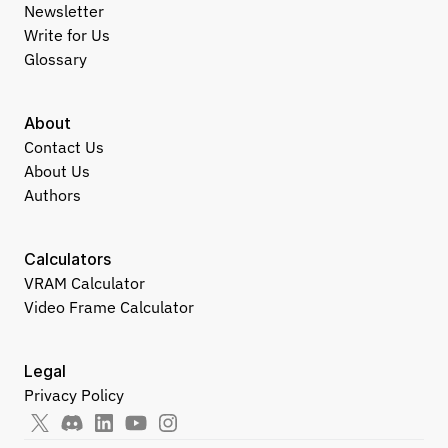
Newsletter
Write for Us
Glossary
About
Contact Us
About Us
Authors
Calculators
VRAM Calculator
Video Frame Calculator
Legal
Privacy Policy