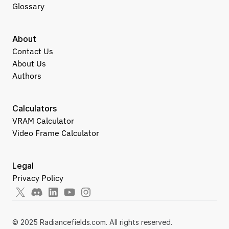
Glossary
About
Contact Us
About Us
Authors
Calculators
VRAM Calculator
Video Frame Calculator
Legal
Privacy Policy
© 2025 Radiancefields.com. All rights reserved.