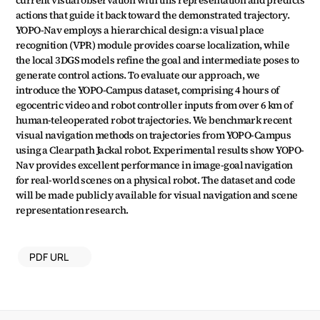
current visual observation with this representation and predicts 
actions that guide it back toward the demonstrated trajectory. 
YOPO-Nav employs a hierarchical design: a visual place 
recognition (VPR) module provides coarse localization, while 
the local 3DGS models refine the goal and intermediate poses to 
generate control actions. To evaluate our approach, we 
introduce the YOPO-Campus dataset, comprising 4 hours of 
egocentric video and robot controller inputs from over 6 km of 
human-teleoperated robot trajectories. We benchmark recent 
visual navigation methods on trajectories from YOPO-Campus 
using a Clearpath Jackal robot. Experimental results show YOPO-
Nav provides excellent performance in image-goal navigation 
for real-world scenes on a physical robot. The dataset and code 
will be made publicly available for visual navigation and scene 
representation research.
PDF URL