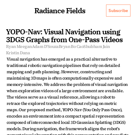
Radiance Fields
Subscribe
YOPO-Nav: Visual Navigation using 
3DGS Graphs from One-Pass Videos
Ryan Meegan
Adam D'Souza
Bryan Bo Cao
Shubham Jain
Kristin Dana
Visual navigation has emerged as a practical alternative to 
traditional robotic navigation pipelines that rely on detailed 
mapping and path planning. However, constructing and 
maintaining 3D maps is often computationally expensive and 
memory-intensive. We address the problem of visual navigation 
when exploration videos of a large environment are available. 
The videos serve as a visual reference, allowing a robot to 
retrace the explored trajectories without relying on metric 
maps. Our proposed method, YOPO-Nav (You Only Pass Once), 
encodes an environment into a compact spatial representation 
composed of interconnected local 3D Gaussian Splatting (3DGS) 
models. During navigation, the framework aligns the robot's 