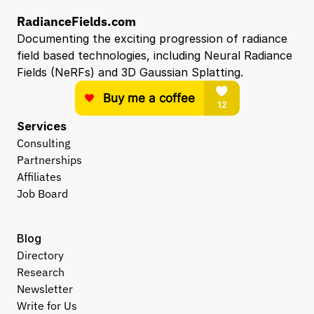
RadianceFields.com
Documenting the exciting progression of radiance 
field based technologies, including Neural Radiance 
Fields (NeRFs) and 3D Gaussian Splatting.
Services
Consulting
Partnerships
Affiliates
Job Board
Blog
Directory
Research
Newsletter
Write for Us