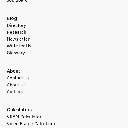
Job Board
Blog
Directory
Research
Newsletter
Write for Us
Glossary
About
Contact Us
About Us
Authors
Calculators
VRAM Calculator
Video Frame Calculator