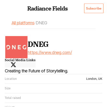
Radiance Fields
Subscribe
All platforms
DNEG
/
DNEG
https://www.dneg.com/
Social Media Links
Creating the Future of Storytelling.
Location
London, UK
Size
Total raised