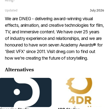
Hiring?
Updated
July 2026
We are DNEG - delivering award-winning visual 
effects, animation, and creative technologies for film, 
TV, and immersive content. We have over 25 years 
of industry experience and relationships, and we are 
honoured to have won seven Academy Awards® for 
'Best VFX' since 2011. Visit dneg.com to find out 
how we’re creating the future of storytelling.
Alternatives