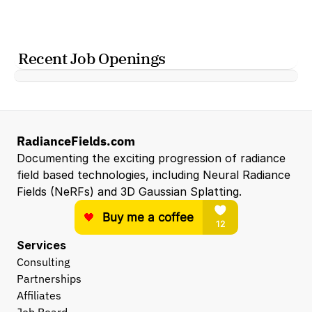
Recent Job Openings
RadianceFields.com
Documenting the exciting progression of radiance 
field based technologies, including Neural Radiance 
Fields (NeRFs) and 3D Gaussian Splatting.
Services
Consulting
Partnerships
Affiliates