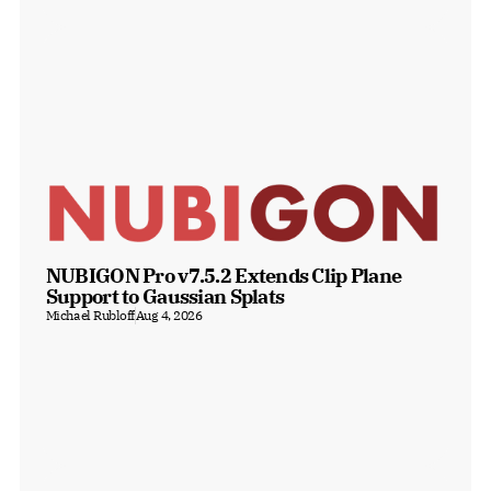
NUBIGON Pro v7.5.2 Extends Clip Plane 
Support to Gaussian Splats
Michael Rubloff
Aug 4, 2026