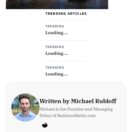
TRENDING ARTICLES
TRENDING
Loading...
TRENDING
Loading...
TRENDING
Loading...
Written by Michael Rubloff
Michael is the Founder and Managing 
Editor of Radiancefields.com