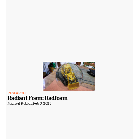
RESEARCH
Radiant Foam: Radfoam
Michael Rubloff
Feb 3, 2025