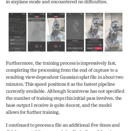
in airplane mode and encountered no difficulties.
Furthermore, the training process is impressively fast, 
completing the processing from the end of capture to a 
resulting view-dependent Gaussian splat file in about two 
minutes. This speed positions it as the fastest pipeline 
currently available. Although Scaniverse has not specified 
the number of training steps this initial pass involves, the 
base output I receive is quite decent, and the model 
allows for further training.
I continued to process a file an additional five times and 