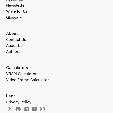
Newsletter
Write for Us
Glossary
About
Contact Us
About Us
Authors
Calculators
VRAM Calculator
Video Frame Calculator
Legal
Privacy Policy