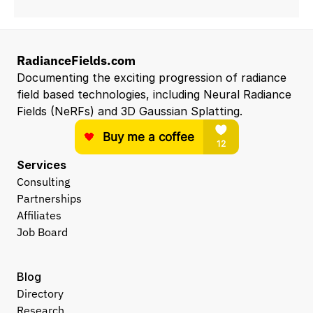
RadianceFields.com
Documenting the exciting progression of radiance 
field based technologies, including Neural Radiance 
Fields (NeRFs) and 3D Gaussian Splatting.
Services
Consulting
Partnerships
Affiliates
Job Board
Blog
Directory
Research