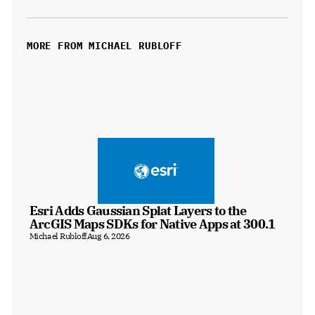
MORE FROM MICHAEL RUBLOFF
Esri Adds Gaussian Splat Layers to the 
ArcGIS Maps SDKs for Native Apps at 300.1
Michael Rubloff
Aug 6, 2026