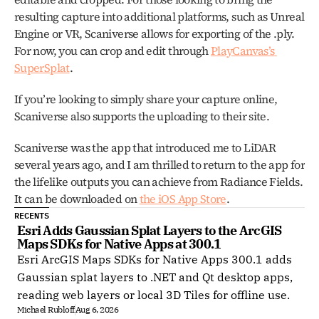
resulting capture into additional platforms, such as Unreal 
Engine or VR, Scaniverse allows for exporting of the .ply. 
For now, you can crop and edit through 
PlayCanvas’s 
SuperSplat
. 
If you’re looking to simply share your capture online, 
Scaniverse also supports the uploading to their site. 
Scaniverse was the app that introduced me to LiDAR 
several years ago, and I am thrilled to return to the app for 
the lifelike outputs you can achieve from Radiance Fields. 
It can be downloaded on 
the iOS App Store
.
RECENTS
Esri Adds Gaussian Splat Layers to the ArcGIS 
Maps SDKs for Native Apps at 300.1
Esri ArcGIS Maps SDKs for Native Apps 300.1 adds
Gaussian splat layers to .NET and Qt desktop apps,
reading web layers or local 3D Tiles for offline use.
Michael Rubloff
Aug 6, 2026