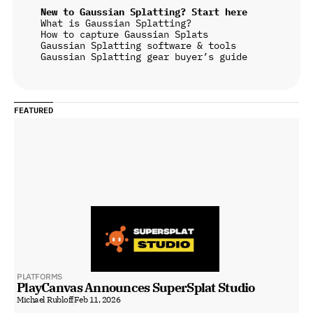
New to Gaussian Splatting? Start here
What is Gaussian Splatting?
How to capture Gaussian Splats
Gaussian Splatting software & tools
Gaussian Splatting gear buyer’s guide
FEATURED
PLATFORMS
PlayCanvas Announces SuperSplat Studio
Michael Rubloff
Feb 11, 2026