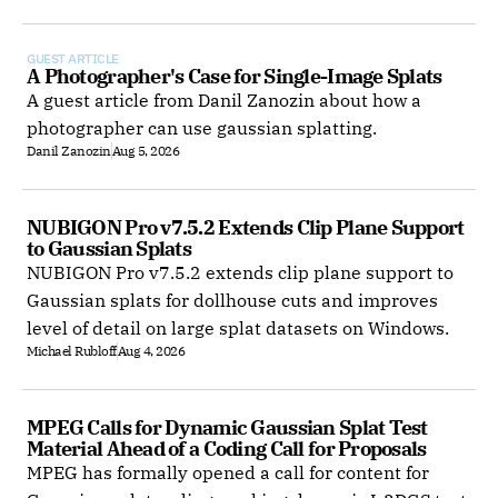
GUEST ARTICLE
A Photographer's Case for Single-Image Splats
A guest article from Danil Zanozin about how a
photographer can use gaussian splatting.
Danil Zanozin
Aug 5, 2026
NUBIGON Pro v7.5.2 Extends Clip Plane Support 
to Gaussian Splats
NUBIGON Pro v7.5.2 extends clip plane support to
Gaussian splats for dollhouse cuts and improves
level of detail on large splat datasets on Windows.
Michael Rubloff
Aug 4, 2026
MPEG Calls for Dynamic Gaussian Splat Test 
Material Ahead of a Coding Call for Proposals
MPEG has formally opened a call for content for