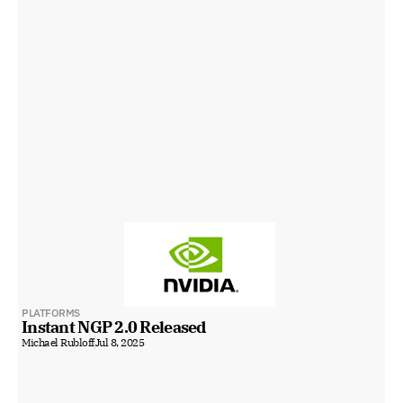
PLATFORMS
Instant NGP 2.0 Released
Michael Rubloff
Jul 8, 2025