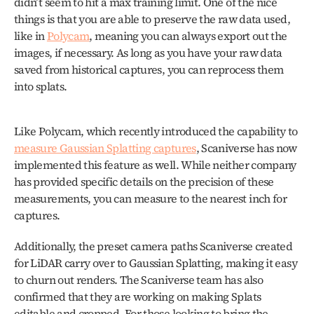
didn’t seem to hit a max training limit. One of the nice 
things is that you are able to preserve the raw data used, 
like in 
Polycam
, meaning you can always export out the 
images, if necessary. As long as you have your raw data 
saved from historical captures, you can reprocess them 
into splats.
Like Polycam, which recently introduced the capability to 
measure Gaussian Splatting captures
, Scaniverse has now 
implemented this feature as well. While neither company 
has provided specific details on the precision of these 
measurements, you can measure to the nearest inch for 
captures.
Additionally, the preset camera paths Scaniverse created 
for LiDAR carry over to Gaussian Splatting, making it easy 
to churn out renders. The Scaniverse team has also 
confirmed that they are working on making Splats 
editable and cropped. For those looking to bring the 