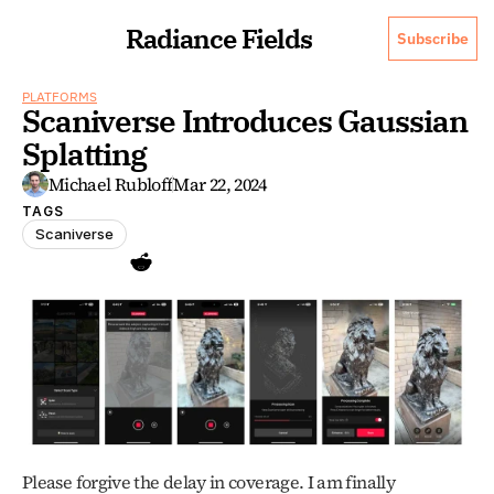
Radiance Fields
Subscribe
PLATFORMS
Scaniverse Introduces Gaussian 
Splatting
Michael Rubloff
Mar 22, 2024
TAGS
Scaniverse
Please forgive the delay in coverage. I am finally 