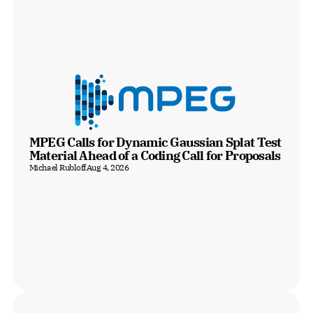
MPEG Calls for Dynamic Gaussian Splat Test 
Material Ahead of a Coding Call for Proposals
Michael Rubloff
Aug 4, 2026