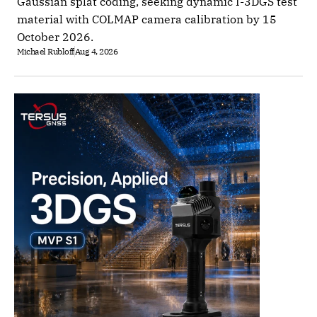
Gaussian splat coding, seeking dynamic I-3DGS test
material with COLMAP camera calibration by 15
October 2026.
Michael Rubloff
Aug 4, 2026