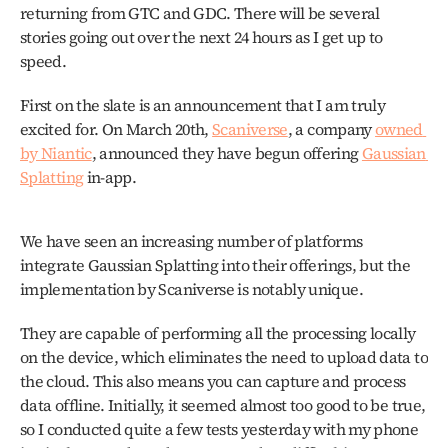
returning from GTC and GDC. There will be several 
stories going out over the next 24 hours as I get up to 
speed.
First on the slate is an announcement that I am truly 
excited for. On March 20th, 
Scaniverse
, a company 
owned 
by Niantic
, announced they have begun offering 
Gaussian 
Splatting
 in-app.
We have seen an increasing number of platforms 
integrate Gaussian Splatting into their offerings, but the 
implementation by Scaniverse is notably unique.
They are capable of performing all the processing locally 
on the device, which eliminates the need to upload data to 
the cloud. This also means you can capture and process 
data offline. Initially, it seemed almost too good to be true, 
so I conducted quite a few tests yesterday with my phone 