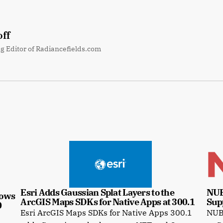
ff
g Editor of Radiancefields.com
Esri Adds Gaussian Splat Layers to the 
NUB
ows 
ArcGIS Maps SDKs for Native Apps at 300.1
Sup
0
Esri ArcGIS Maps SDKs for Native Apps 300.1
NUBI
e