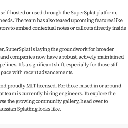
self-hosted or used through the SuperSplat platform, 
 needs. The team has also teased upcoming features like 
ors to embed contextual notes or callouts directly inside 
, SuperSplat is laying the groundwork for broader 
 and companies now have a robust, actively maintained 
ines. It’s a significant shift, especially for those still 
pt pace with recent advancements.
and proudly MIT licensed. For those based in or around 
t team is currently hiring engineers. To explore the 
latest features, edit your own splats, or browse the growing community gallery, head over to 
aussian Splatting looks like.