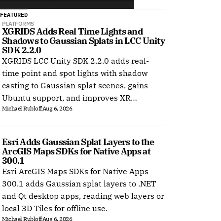
FEATURED
PLATFORMS
XGRIDS Adds Real Time Lights and 
Shadows to Gaussian Splats in LCC Unity 
SDK 2.2.0
XGRIDS LCC Unity SDK 2.2.0 adds real-
time point and spot lights with shadow
casting to Gaussian splat scenes, gains
Ubuntu support, and improves XR
Michael Rubloff
Aug 6, 2026
rendering.
Esri Adds Gaussian Splat Layers to the 
ArcGIS Maps SDKs for Native Apps at 
300.1
Esri ArcGIS Maps SDKs for Native Apps
300.1 adds Gaussian splat layers to .NET
and Qt desktop apps, reading web layers or
local 3D Tiles for offline use.
Michael Rubloff
Aug 6, 2026