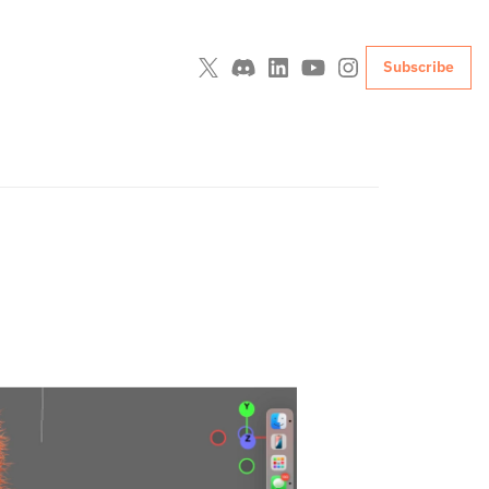
Subscribe