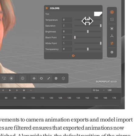
ovements to camera animation exports and model import 
s are filtered ensures that exported animations now 
hed. Alongside this, the default position of the gizmo 