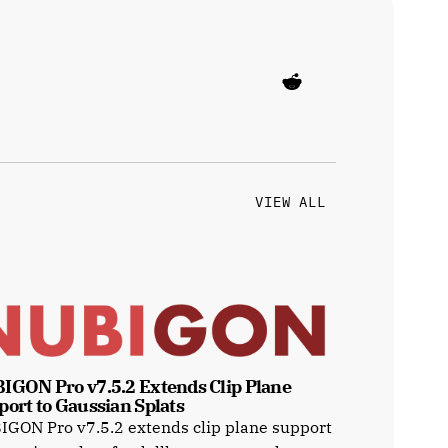
VIEW ALL
IGON Pro v7.5.2 Extends Clip Plane 
port to Gaussian Splats
GON Pro v7.5.2 extends clip plane support