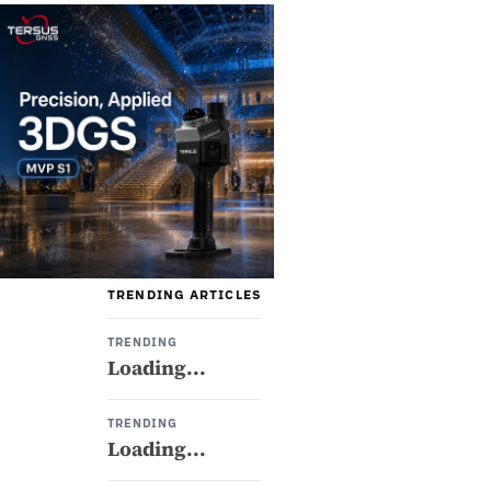
TRENDING ARTICLES
TRENDING
Loading...
TRENDING
Loading...