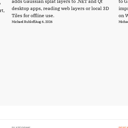
adds Gaussian splat layers to .NET and Qt
to G
o
desktop apps, reading web layers or local 3D
impr
rt,
Tiles for offline use.
on 
Michael Rubloff
Aug 6, 2026
Michae
PLATFORMS
RESE