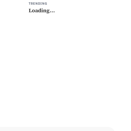
TRENDING
Loading...