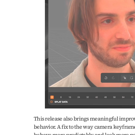
This release also brings meaningful impr
behavior. A fix to the way camera keyframe
behave more predictably and look more polis