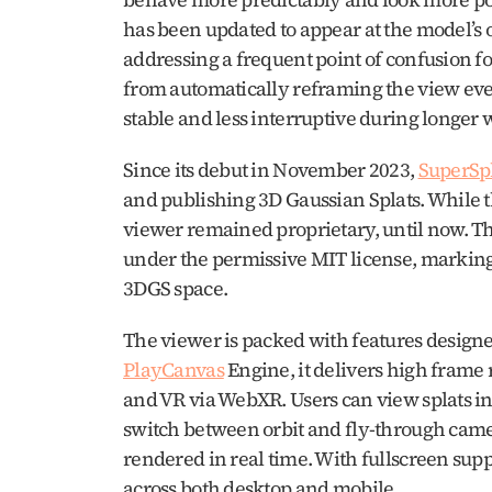
has been updated to appear at the model’s o
addressing a frequent point of confusion f
from automatically reframing the view ever
stable and less interruptive during longer 
Since its debut in November 2023, 
SuperSp
and publishing 3D Gaussian Splats. While t
viewer remained proprietary, until now. The
under the permissive MIT license, marking 
3DGS space.
PlayCanvas
 Engine, it delivers high frame r
and VR via WebXR. Users can view splats in 
switch between orbit and fly-through cam
rendered in real time. With fullscreen supp
across both desktop and mobile.