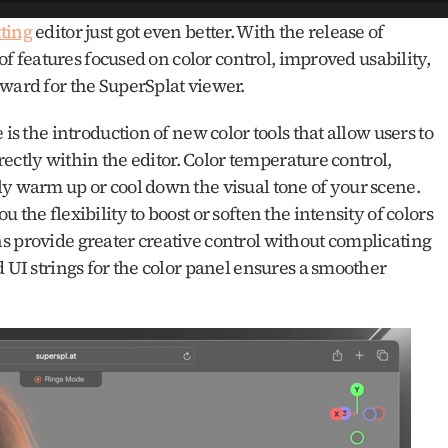
ting
 editor just got even better. With the release of 
 of features focused on color control, improved usability, 
rward for the SuperSplat viewer.
is the introduction of new color tools that allow users to 
irectly within the editor. Color temperature control, 
y warm up or cool down the visual tone of your scene. 
the flexibility to boost or soften the intensity of colors 
s provide greater creative control without complicating 
 UI strings for the color panel ensures a smoother 