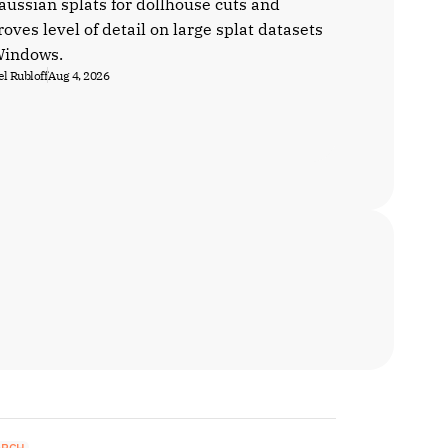
aussian splats for dollhouse cuts and
oves level of detail on large splat datasets
Windows.
l Rubloff
Aug 4, 2026
ARCH