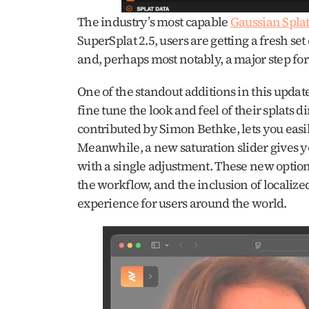
The industry’s most capable 
Gaussian Splat
SuperSplat 2.5, users are getting a fresh set
and, perhaps most notably, a major step fo
One of the standout additions in this update 
fine tune the look and feel of their splats d
contributed by Simon Bethke, lets you easil
Meanwhile, a new saturation slider gives you 
with a single adjustment. These new option
the workflow, and the inclusion of localized
experience for users around the world.