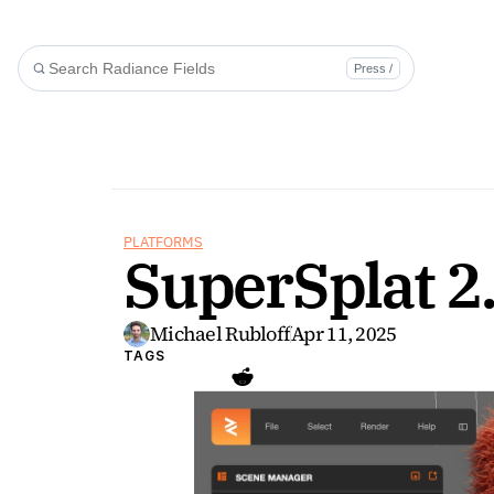
Press /
PLATFORMS
SuperSplat 2
Michael Rubloff
Apr 11, 2025
TAGS