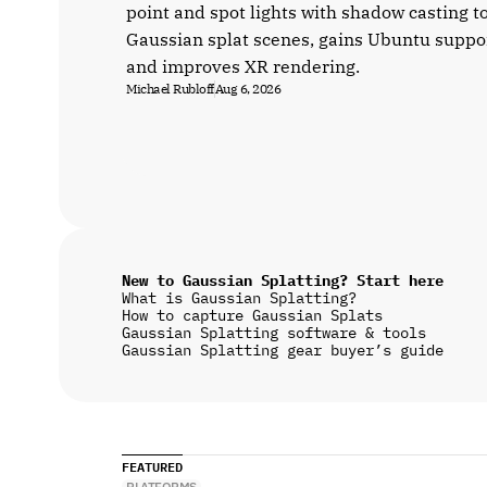
point and spot lights with shadow casting t
Gaussian splat scenes, gains Ubuntu suppo
and improves XR rendering.
Michael Rubloff
Aug 6, 2026
New to Gaussian Splatting? Start here
What is Gaussian Splatting?
How to capture Gaussian Splats
Gaussian Splatting software & tools
Gaussian Splatting gear buyer’s guide
FEATURED
PLATFORMS