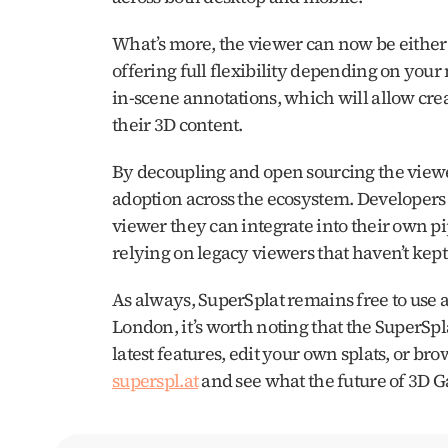
What’s more, the viewer can now be either 
offering full flexibility depending on your
in-scene annotations, which will allow creat
their 3D content.
By decoupling and open sourcing the viewer
adoption across the ecosystem. Developers
viewer they can integrate into their own pipel
relying on legacy viewers that haven’t ke
As always, SuperSplat remains free to use 
London, it’s worth noting that the SuperSpla
superspl.at
 and see what the future of 3D G