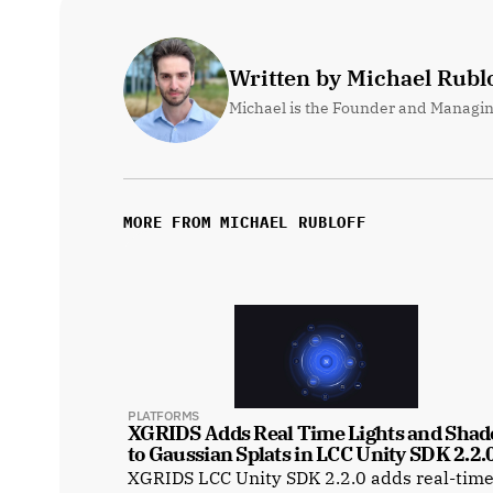
Written by Michael Rublo
Michael is the Founder and Managin
MORE FROM MICHAEL RUBLOFF
PLATFORMS
XGRIDS Adds Real Time Lights and Shad
to Gaussian Splats in LCC Unity SDK 2.2.
XGRIDS LCC Unity SDK 2.2.0 adds real-tim