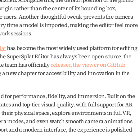
rigin rather than the center of its bounding box, 
or users. Another thoughtful tweak prevents the camera 
y time a model is imported, making the editor feel more 
work sessions.
lat
 has become the most widely used platform for editing 
he SuperSplat Editor has always been open source, the 
 team has officially 
released the viewer on GitHub
a new chapter for accessibility and innovation in the 
The viewer is packed with features designed for performance, fidelity, and immersion. Built on the 
ates and top-tier visual quality, with full support for AR 
their physical space, explore environments in full VR, 
era modes, and even watch smooth camera animations 
ort and a modern interface, the experience is polished 