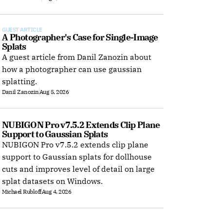
GUEST ARTICLE
A Photographer's Case for Single-Image 
Splats
A guest article from Danil Zanozin about
how a photographer can use gaussian
splatting.
Danil Zanozin
Aug 5, 2026
NUBIGON Pro v7.5.2 Extends Clip Plane 
Support to Gaussian Splats
NUBIGON Pro v7.5.2 extends clip plane
support to Gaussian splats for dollhouse
cuts and improves level of detail on large
splat datasets on Windows.
Michael Rubloff
Aug 4, 2026