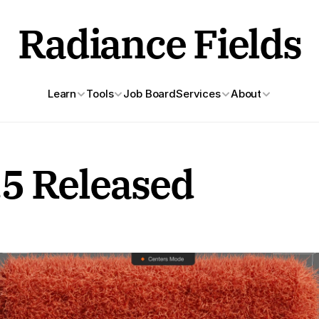
Radiance Fields
Learn
Tools
Job Board
Services
About
.5 Released