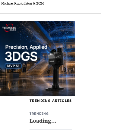
Michael Rubloff
Aug 6, 2026
TRENDING ARTICLES
TRENDING
Loading...