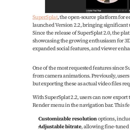
SuperSplat
, the open-source platform for e
launched Version 2.2, bringing significant 
Since the release of SuperSplat 2.0, the pl
showcasing the growing enthusiasm for 3D 
expanded social features, and viewer enha
One of the most requested features since Sup
from camera animations. Previously, users 
but exporting these as actual video files req
With SuperSplat 2.2, users can now export th
Render menu in the navigation bar. This feat
Customizable resolution
 options, incl
Adjustable bitrate
, allowing fine-tuned 