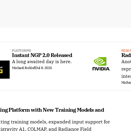
PLATFORMS
RESE
Instant NGP 2.0 Released
Rad
A long awaited day is here.
Anot
Michael Rubloff
Jul 8, 2025
repr
inte
Michae
ting Platform with New Training Models and 
ting training models, expanded input support for
tigravity A1, COLMAP, and Radiance Field