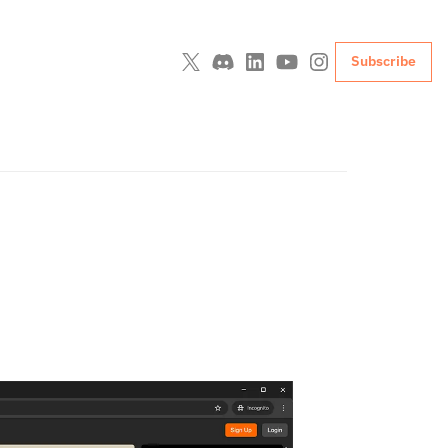
Subscribe