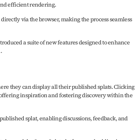
nd efficient rendering.
 directly via the browser, making the process seamless 
roduced a suite of new features designed to enhance 
.
e they can display all their published splats. Clicking 
 offering inspiration and fostering discovery within the 
blished splat, enabling discussions, feedback, and 