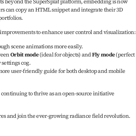
ats beyond the SuperSplat platform, embedding is now 
rs can copy an HTML snippet and integrate their 3D 
ortfolios.
improvements to enhance user control and visualization:
ough scene animations more easily.
ween 
Orbit mode
 (ideal for objects) and 
Fly mode
 (perfect 
settings cog.
more user-friendly guide for both desktop and mobile 
ontinuing to thrive as an open-source initiative 
ures and join the ever-growing radiance field revolution.