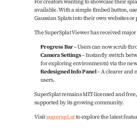
For creators wanting to showcase their spl
available. With a simple Embed button, use
Gaussian Splats into their own websites or p
The SuperSplat Viewer has received major 
Progress Bar
 – Users can now scrub thr
Camera Settings
 – Instantly switch bet
for exploring environments) via the new 
Redesigned Info Panel
 – A clearer and 
users.
SuperSplat remains MIT-licensed and free, c
supported by its growing community.
Visit 
superspl.at
 to explore the latest feat