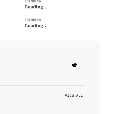
TRENDING
Loading...
TRENDING
Loading...
VIEW ALL