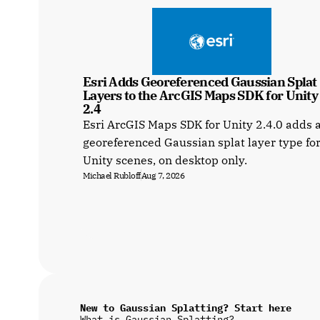
Esri Adds Georeferenced Gaussian Splat 
Layers to the ArcGIS Maps SDK for Unity a
2.4
Esri ArcGIS Maps SDK for Unity 2.4.0 adds 
georeferenced Gaussian splat layer type fo
Unity scenes, on desktop only.
Michael Rubloff
Aug 7, 2026
New to Gaussian Splatting? Start here
What is Gaussian Splatting?