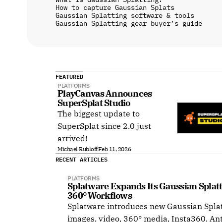
How to capture Gaussian Splats
Gaussian Splatting software & tools
Gaussian Splatting gear buyer’s guide
FEATURED
PLATFORMS
PlayCanvas Announces 
SuperSplat Studio
The biggest update to
SuperSplat since 2.0 just
arrived!
Michael Rubloff
Feb 11, 2026
RECENT ARTICLES
PLATFORMS
Splatware Expands Its Gaussian Splat
360° Workflows
Splatware introduces new Gaussian Splat
images, video, 360° media, Insta360, An