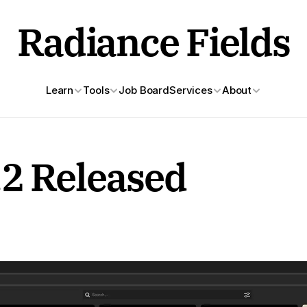
Radiance Fields
Learn
Tools
Job Board
Services
About
.2 Released