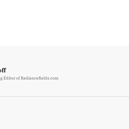
ff
g Editor of Radiancefields.com