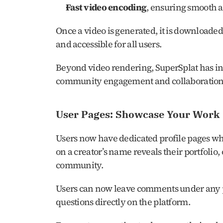
Fast video encoding
, ensuring smooth a
Once a video is generated, it is downloaded
and accessible for all users.
Beyond video rendering, SuperSplat has int
community engagement and collaboration
User Pages: Showcase Your Work
Users now have dedicated profile pages wher
on a creator’s name reveals their portfolio,
community.
Users can now leave comments under any pu
questions directly on the platform.