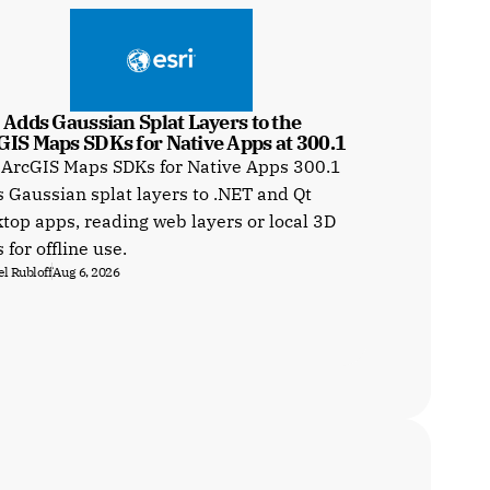
 Adds Gaussian Splat Layers to the 
GIS Maps SDKs for Native Apps at 300.1
 ArcGIS Maps SDKs for Native Apps 300.1
 Gaussian splat layers to .NET and Qt
top apps, reading web layers or local 3D
s for offline use.
l Rubloff
Aug 6, 2026