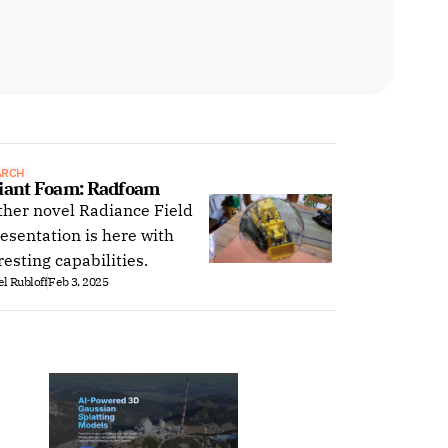
ARCH
iant Foam: Radfoam
her novel Radiance Field
esentation is here with
resting capabilities.
l Rubloff
Feb 3, 2025