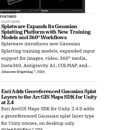
FEATURED
PLATFORMS
Splatware Expands Its Gaussian 
Splatting Platform with New Training 
Models and 360° Workflows
Splatware introduces new Gaussian
Splatting training models, expanded input
support for images, video, 360° media,
Insta360, Antigravity A1, COLMAP, and
Johannes Krüger
Aug 7, 2026
Radiance Field datasets.
Esri Adds Georeferenced Gaussian Splat 
Layers to the ArcGIS Maps SDK for Unity 
at 2.4
Esri ArcGIS Maps SDK for Unity 2.4.0 adds
a georeferenced Gaussian splat layer type
for Unity scenes, on desktop only.
Michael Rubloff
Aug 7, 2026