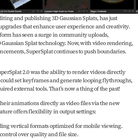
diting and publishing 3D Gaussian Splats, has just 
upgrades that enhance user experience and creativity. 
atform has seen a surge in community uploads, 
Gaussian Splat technology. Now, with video rendering, 
ncements, SuperSplat continues to push boundaries.
erSplat 2.0 was the ability to render videos directly 
could set keyframes and generate looping flythroughs, 
uired external tools. That’s now a thing of the past!
eir animations directly as video files via the new 
ure offers flexibility in output settings:
uding vertical formats optimized for mobile viewing.
control over quality and file size.