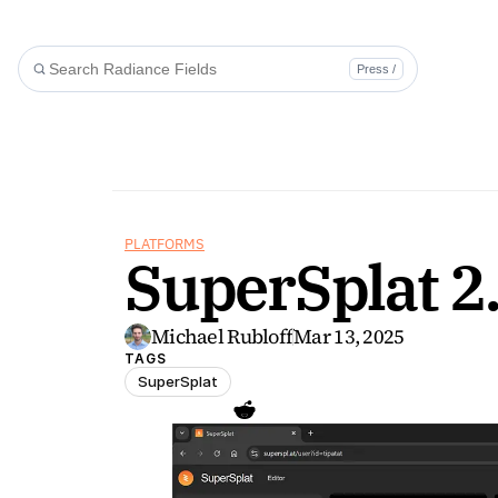
Press /
PLATFORMS
SuperSplat 2
Michael Rubloff
Mar 13, 2025
TAGS
SuperSplat