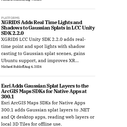
PLATFORMS
XGRIDS Adds Real Time Lights and 
Shadows to Gaussian Splats in LCC Unity 
SDK 2.2.0
XGRIDS LCC Unity SDK 2.2.0 adds real-
time point and spot lights with shadow
casting to Gaussian splat scenes, gains
Ubuntu support, and improves XR
Michael Rubloff
Aug 6, 2026
rendering.
Esri Adds Gaussian Splat Layers to the 
ArcGIS Maps SDKs for Native Apps at 
300.1
Esri ArcGIS Maps SDKs for Native Apps
300.1 adds Gaussian splat layers to .NET
and Qt desktop apps, reading web layers or
local 3D Tiles for offline use.