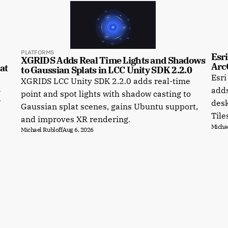
PLATFORMS
Esri
XGRIDS Adds Real Time Lights and Shadows 
Arc
t 
to Gaussian Splats in LCC Unity SDK 2.2.0
Esri
XGRIDS LCC Unity SDK 2.2.0 adds real-time
a
adds
point and spot lights with shadow casting to
r
desk
Gaussian splat scenes, gains Ubuntu support,
Tile
and improves XR rendering.
Michae
Michael Rubloff
Aug 6, 2026