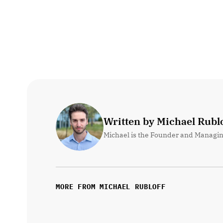
Written by Michael Rublo
Michael is the Founder and Managin
MORE FROM MICHAEL RUBLOFF