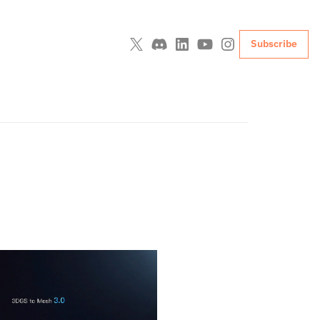
Subscribe