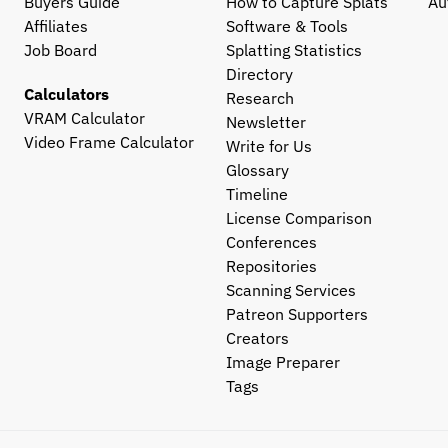
Buyers Guide
How to Capture Splats
Au
Affiliates
Software & Tools
Job Board
Splatting Statistics
Directory
Calculators
Research
VRAM Calculator
Newsletter
Video Frame Calculator
Write for Us
Glossary
Timeline
License Comparison
Conferences
Repositories
Scanning Services
Patreon Supporters
Creators
Image Preparer
Tags