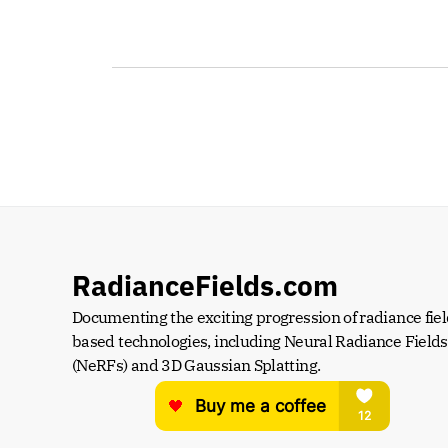
RadianceFields.com
Documenting the exciting progression of radiance fiel
based technologies, including Neural Radiance Fields 
(NeRFs) and 3D Gaussian Splatting.