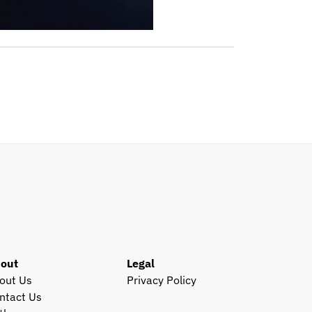
out
Legal
out Us
Privacy Policy
ntact Us