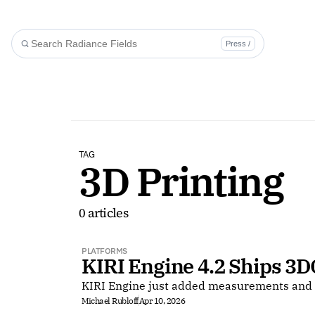
Press /
TAG
3D Printing
0 articles
PLATFORMS
KIRI Engine 4.2 Ships 3D
KIRI Engine just added measurements and 
Michael Rubloff
Apr 10, 2026