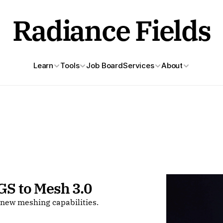
Radiance Fields
Learn
Tools
Job Board
Services
About
GS to Mesh 3.0 
new meshing capabilities.