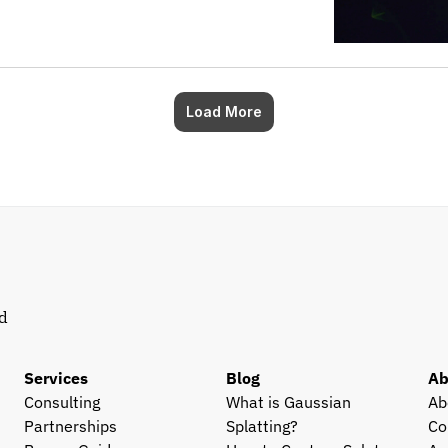
Load More
d 
Services
Blog
Ab
Consulting
What is Gaussian 
Ab
Partnerships
Splatting?
Co