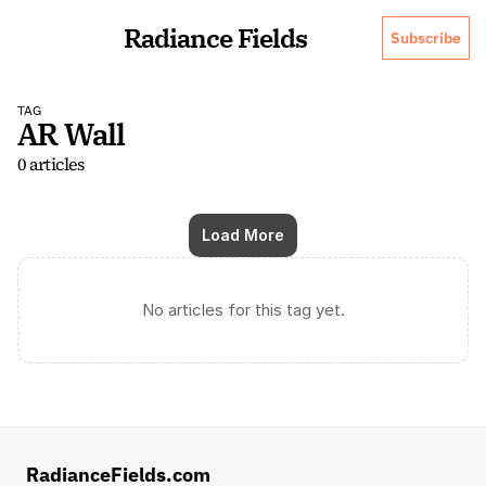
Radiance Fields
Subscribe
TAG
AR Wall
0 articles
Load More
No articles for this tag yet.
RadianceFields.com