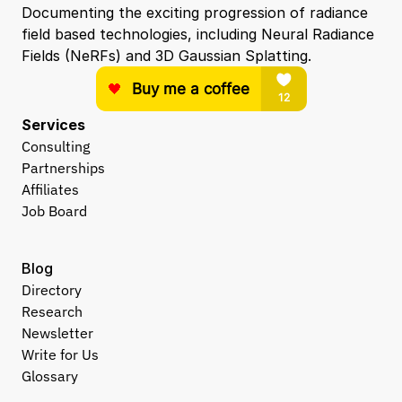
Documenting the exciting progression of radiance 
field based technologies, including Neural Radiance 
Fields (NeRFs) and 3D Gaussian Splatting.
Services
Consulting
Partnerships
Affiliates
Job Board
Blog
Directory
Research
Newsletter
Write for Us
Glossary