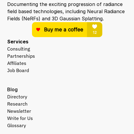
Documenting the exciting progression of radiance 
field based technologies, including Neural Radiance 
Fields (NeRFs) and 3D Gaussian Splatting.
Services
Consulting
Partnerships
Affiliates
Job Board
Blog
Directory
Research
Newsletter
Write for Us
Glossary