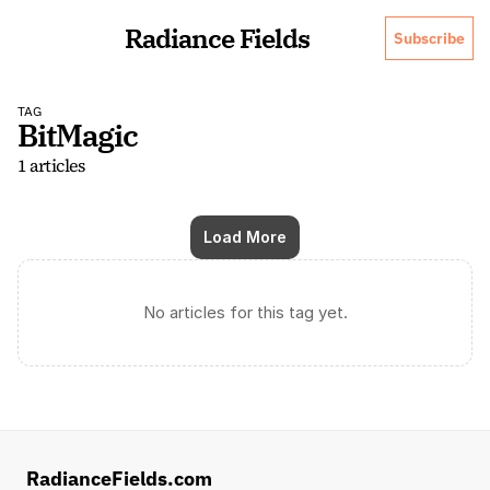
Radiance Fields
Subscribe
TAG
BitMagic
1 articles
Load More
No articles for this tag yet.
RadianceFields.com