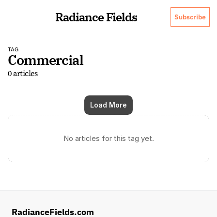
Radiance Fields
Subscribe
TAG
Commercial
0 articles
Load More
No articles for this tag yet.
RadianceFields.com