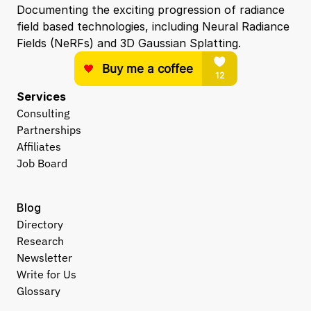
Documenting the exciting progression of radiance 
field based technologies, including Neural Radiance 
Fields (NeRFs) and 3D Gaussian Splatting.
Services
Consulting
Partnerships
Affiliates
Job Board
Blog
Directory
Research
Newsletter
Write for Us
Glossary