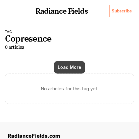
Radiance Fields
Subscribe
TAG
Copresence
0 articles
Load More
No articles for this tag yet.
RadianceFields.com