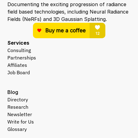
Documenting the exciting progression of radiance 
field based technologies, including Neural Radiance 
Fields (NeRFs) and 3D Gaussian Splatting.
Services
Consulting
Partnerships
Affiliates
Job Board
Blog
Directory
Research
Newsletter
Write for Us
Glossary