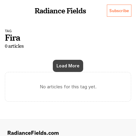
Radiance Fields
Subscribe
TAG
Fira
0 articles
Load More
No articles for this tag yet.
RadianceFields.com