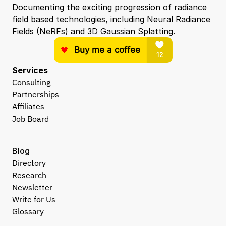
Documenting the exciting progression of radiance 
field based technologies, including Neural Radiance 
Fields (NeRFs) and 3D Gaussian Splatting.
Services
Consulting
Partnerships
Affiliates
Job Board
Blog
Directory
Research
Newsletter
Write for Us
Glossary