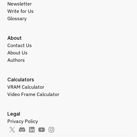
Newsletter
Write for Us
Glossary
About
Contact Us
About Us
Authors
Calculators
VRAM Calculator
Video Frame Calculator
Legal
Privacy Policy