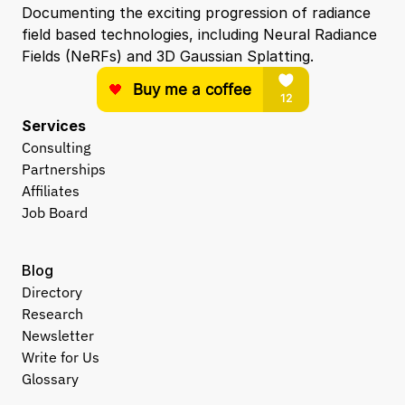
Documenting the exciting progression of radiance 
field based technologies, including Neural Radiance 
Fields (NeRFs) and 3D Gaussian Splatting.
Services
Consulting
Partnerships
Affiliates
Job Board
Blog
Directory
Research
Newsletter
Write for Us
Glossary