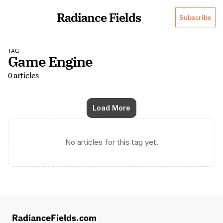
Radiance Fields
Subscribe
TAG
Game Engine
0 articles
Load More
No articles for this tag yet.
RadianceFields.com