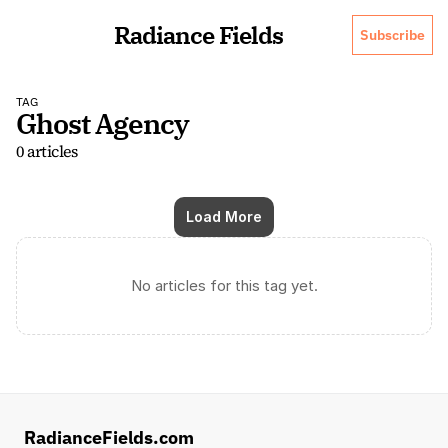
Radiance Fields
Subscribe
TAG
Ghost Agency
0 articles
Load More
No articles for this tag yet.
RadianceFields.com