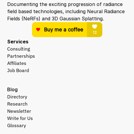
Documenting the exciting progression of radiance 
field based technologies, including Neural Radiance 
Fields (NeRFs) and 3D Gaussian Splatting.
Services
Consulting
Partnerships
Affiliates
Job Board
Blog
Directory
Research
Newsletter
Write for Us
Glossary