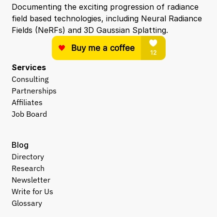
Documenting the exciting progression of radiance 
field based technologies, including Neural Radiance 
Fields (NeRFs) and 3D Gaussian Splatting.
Services
Consulting
Partnerships
Affiliates
Job Board
Blog
Directory
Research
Newsletter
Write for Us
Glossary