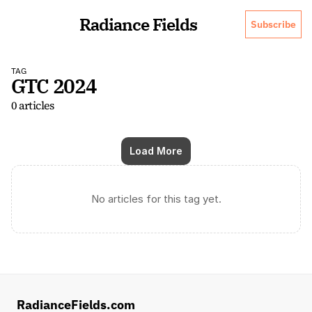
Radiance Fields
Subscribe
TAG
GTC 2024
0 articles
Load More
No articles for this tag yet.
RadianceFields.com