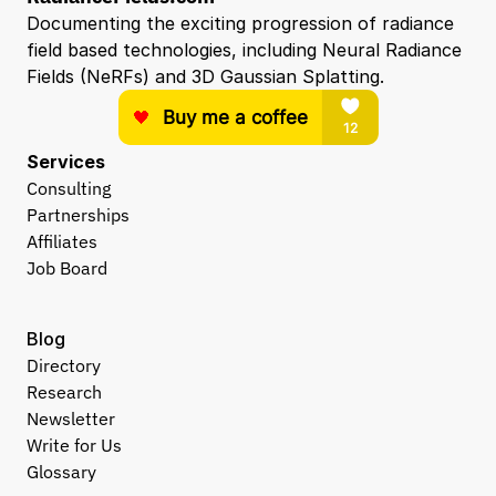
Documenting the exciting progression of radiance 
field based technologies, including Neural Radiance 
Fields (NeRFs) and 3D Gaussian Splatting.
Services
Consulting
Partnerships
Affiliates
Job Board
Blog
Directory
Research
Newsletter
Write for Us
Glossary