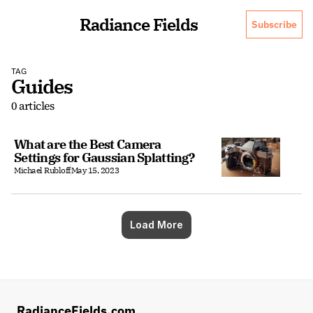
Radiance Fields
Subscribe
TAG
Guides
0 articles
What are the Best Camera 
Settings for Gaussian Splatting?
Michael Rubloff
May 15, 2023
Load More
RadianceFields.com