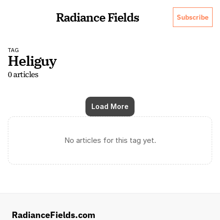
Radiance Fields
Subscribe
TAG
Heliguy
0 articles
Load More
No articles for this tag yet.
RadianceFields.com