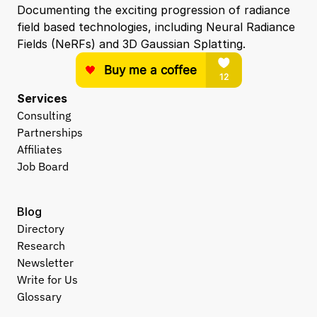
Documenting the exciting progression of radiance 
field based technologies, including Neural Radiance 
Fields (NeRFs) and 3D Gaussian Splatting.
Services
Consulting
Partnerships
Affiliates
Job Board
Blog
Directory
Research
Newsletter
Write for Us
Glossary