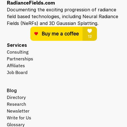
RadianceFields.com
Documenting the exciting progression of radiance 
field based technologies, including Neural Radiance 
Fields (NeRFs) and 3D Gaussian Splatting.
Services
Consulting
Partnerships
Affiliates
Job Board
Blog
Directory
Research
Newsletter
Write for Us
Glossary