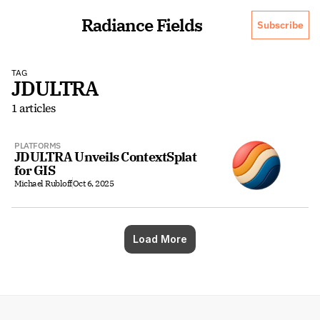
Radiance Fields
Subscribe
TAG
JDULTRA
1 articles
PLATFORMS
JDULTRA Unveils ContextSplat 
for GIS
Michael Rubloff
Oct 6, 2025
Load More