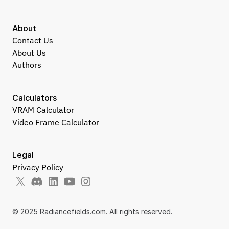
About
Contact Us
About Us
Authors
Calculators
VRAM Calculator
Video Frame Calculator
Legal
Privacy Policy
© 2025 Radiancefields.com. All rights reserved.