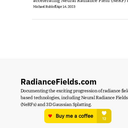
accelerating Neural Radiance Field (NeRF) 
Michael Rubloff
Apr 14, 2023
RadianceFields.com
Documenting the exciting progression of radiance fiel
based technologies, including Neural Radiance Fields 
(NeRFs) and 3D Gaussian Splatting.