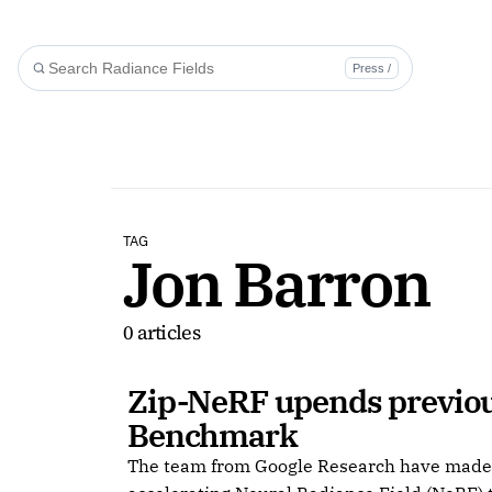
Press /
TAG
Jon Barron
0 articles
Zip-NeRF upends previou
Benchmark
The team from Google Research have made s