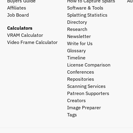
Buyers Guide
How to Capture Splats
Au
Affiliates
Software & Tools
Job Board
Splatting Statistics
Directory
Calculators
Research
VRAM Calculator
Newsletter
Video Frame Calculator
Write for Us
Glossary
Timeline
License Comparison
Conferences
Repositories
Scanning Services
Patreon Supporters
Creators
Image Preparer
Tags