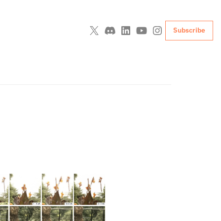
Subscribe