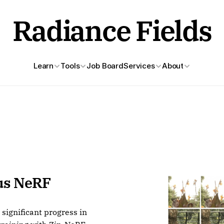
Radiance Fields
Learn
Tools
Job Board
Services
About
s NeRF 
ignificant progress in