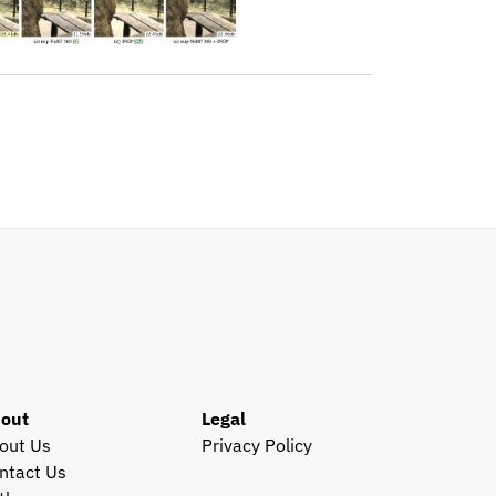
out
Legal
out Us
Privacy Policy
ntact Us