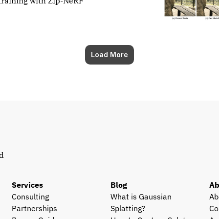
training with Zip-NeRF
Load More
d 
Services
Blog
Ab
Consulting
What is Gaussian 
Ab
Partnerships
Splatting?
Co