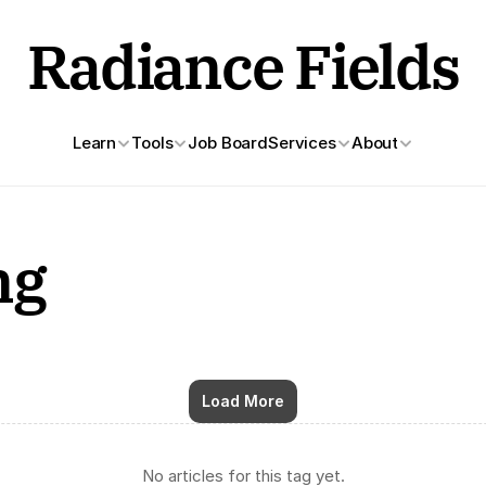
Radiance Fields
Learn
Tools
Job Board
Services
About
ng
Load More
No articles for this tag yet.