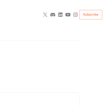
Subscribe