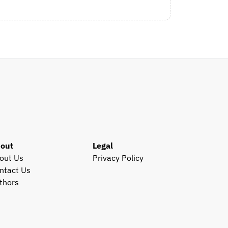
out
Legal
out Us
Privacy Policy
ntact Us
thors