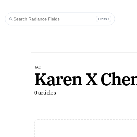
Press /
TAG
Karen X Che
0 articles