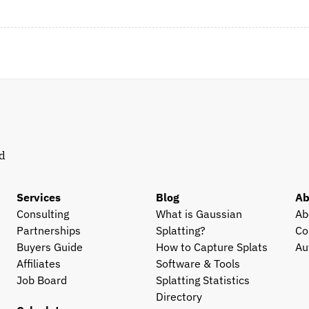
d 
Services
Blog
Ab
Consulting
What is Gaussian 
Ab
Partnerships
Splatting?
Co
Buyers Guide
How to Capture Splats
Au
Affiliates
Software & Tools
Job Board
Splatting Statistics
Directory