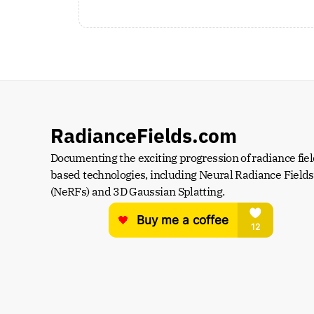
RadianceFields.com
Documenting the exciting progression of radiance fiel
based technologies, including Neural Radiance Fields 
(NeRFs) and 3D Gaussian Splatting.