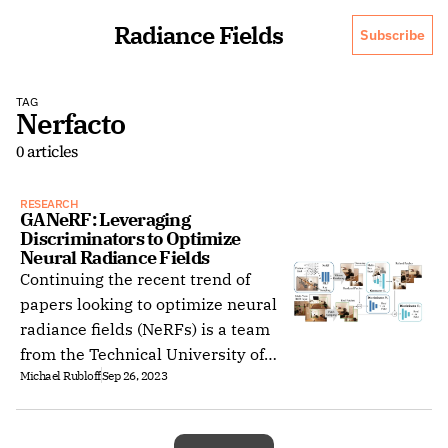
Radiance Fields
Subscribe
TAG
Nerfacto
0 articles
RESEARCH
GANeRF: Leveraging 
Discriminators to Optimize 
Neural Radiance Fields
Continuing the recent trend of
papers looking to optimize neural
radiance fields (NeRFs) is a team
from the Technical University of
Michael Rubloff
Sep 26, 2023
Munich and Meta Reality Labs
Zurich.