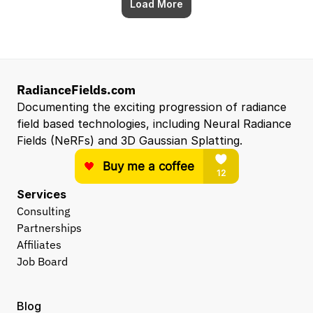
Load More
RadianceFields.com
Documenting the exciting progression of radiance 
field based technologies, including Neural Radiance 
Fields (NeRFs) and 3D Gaussian Splatting.
Services
Consulting
Partnerships
Affiliates
Job Board
Blog