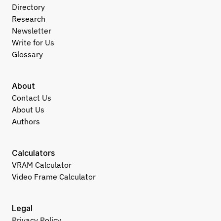
Directory
Research
Newsletter
Write for Us
Glossary
About
Contact Us
About Us
Authors
Calculators
VRAM Calculator
Video Frame Calculator
Legal
Privacy Policy