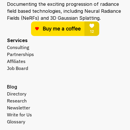
Documenting the exciting progression of radiance 
field based technologies, including Neural Radiance 
Fields (NeRFs) and 3D Gaussian Splatting.
Services
Consulting
Partnerships
Affiliates
Job Board
Blog
Directory
Research
Newsletter
Write for Us
Glossary