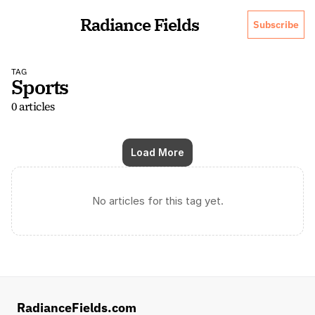
Radiance Fields
Subscribe
TAG
Sports
0 articles
Load More
No articles for this tag yet.
RadianceFields.com