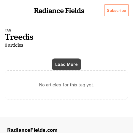
Radiance Fields
Subscribe
TAG
Treedis
0 articles
Load More
No articles for this tag yet.
RadianceFields.com