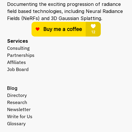
Documenting the exciting progression of radiance 
field based technologies, including Neural Radiance 
Fields (NeRFs) and 3D Gaussian Splatting.
Services
Consulting
Partnerships
Affiliates
Job Board
Blog
Directory
Research
Newsletter
Write for Us
Glossary