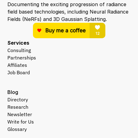
Documenting the exciting progression of radiance 
field based technologies, including Neural Radiance 
Fields (NeRFs) and 3D Gaussian Splatting.
Services
Consulting
Partnerships
Affiliates
Job Board
Blog
Directory
Research
Newsletter
Write for Us
Glossary