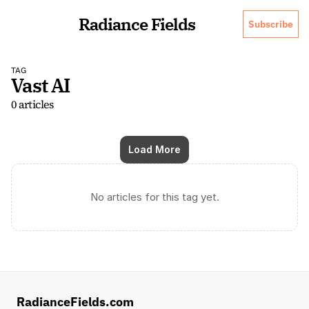
Radiance Fields
Subscribe
TAG
Vast AI
0 articles
Load More
No articles for this tag yet.
RadianceFields.com