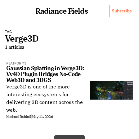
Radiance Fields
Subscribe
TAG
Verge3D
1 articles
PLATFORMS
Gaussian Splatting in Verge3D: 
Vv4D Plugin Bridges No-Code 
Web3D and 3DGS
Verge3D is one of the more
interesting ecosystems for
delivering 3D content across the
web.
Michael Rubloff
May 11, 2026