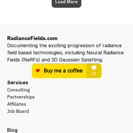
Load More
RadianceFields.com
Documenting the exciting progression of radiance 
field based technologies, including Neural Radiance 
Fields (NeRFs) and 3D Gaussian Splatting.
Services
Consulting
Partnerships
Affiliates
Job Board
Blog