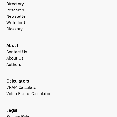
Directory
Research
Newsletter
Write for Us
Glossary
About
Contact Us
About Us
Authors
Calculators
VRAM Calculator
Video Frame Calculator
Legal
Privacy Policy