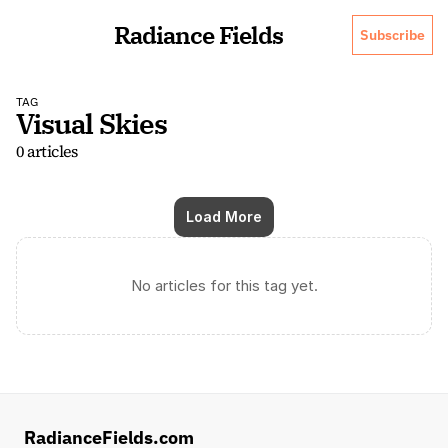
Radiance Fields
Subscribe
TAG
Visual Skies
0 articles
Load More
No articles for this tag yet.
RadianceFields.com