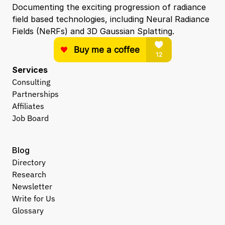
Documenting the exciting progression of radiance 
field based technologies, including Neural Radiance 
Fields (NeRFs) and 3D Gaussian Splatting.
Services
Consulting
Partnerships
Affiliates
Job Board
Blog
Directory
Research
Newsletter
Write for Us
Glossary