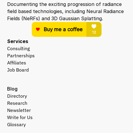
Documenting the exciting progression of radiance 
field based technologies, including Neural Radiance 
Fields (NeRFs) and 3D Gaussian Splatting.
Services
Consulting
Partnerships
Affiliates
Job Board
Blog
Directory
Research
Newsletter
Write for Us
Glossary