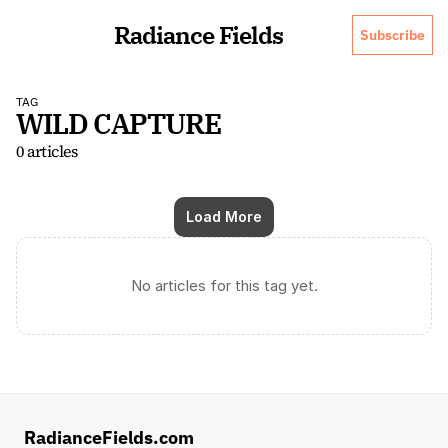
Radiance Fields
Subscribe
TAG
WILD CAPTURE
0 articles
Load More
No articles for this tag yet.
RadianceFields.com