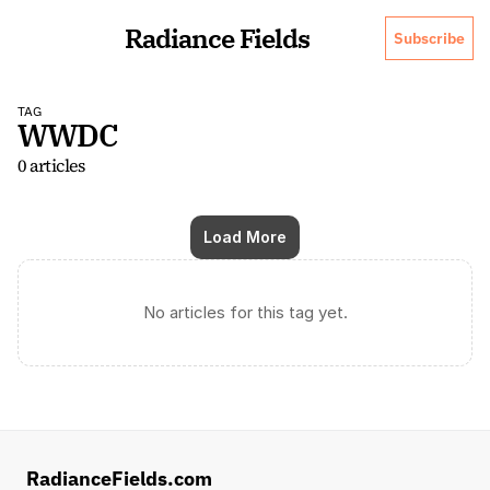
Radiance Fields
Subscribe
TAG
WWDC
0 articles
Load More
No articles for this tag yet.
RadianceFields.com