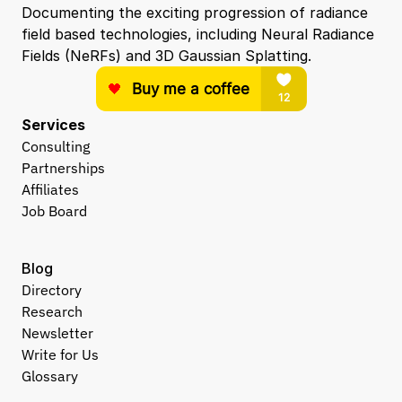
Documenting the exciting progression of radiance 
field based technologies, including Neural Radiance 
Fields (NeRFs) and 3D Gaussian Splatting.
Services
Consulting
Partnerships
Affiliates
Job Board
Blog
Directory
Research
Newsletter
Write for Us
Glossary