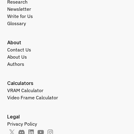
Research
Newsletter
Write for Us
Glossary
About
Contact Us
About Us
Authors
Calculators
VRAM Calculator
Video Frame Calculator
Legal
Privacy Policy