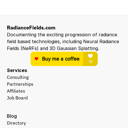
RadianceFields.com
Documenting the exciting progression of radiance 
field based technologies, including Neural Radiance 
Fields (NeRFs) and 3D Gaussian Splatting.
Services
Consulting
Partnerships
Affiliates
Job Board
Blog
Directory