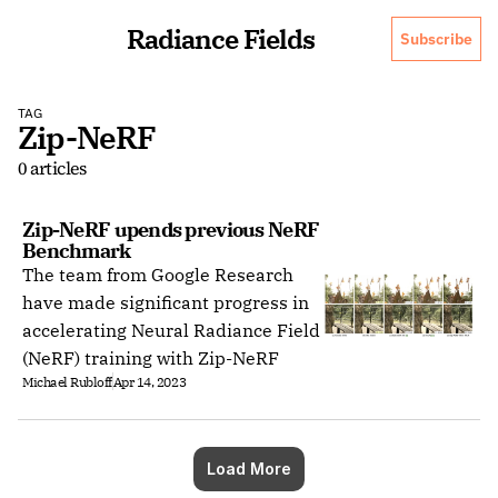
Radiance Fields
Subscribe
TAG
Zip-NeRF
0 articles
Zip-NeRF upends previous NeRF 
Benchmark
The team from Google Research
have made significant progress in
accelerating Neural Radiance Field
(NeRF) training with Zip-NeRF
Michael Rubloff
Apr 14, 2023
Load More