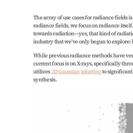
The array of use cases for radiance fields i
radiance fields, we focus on radiance itself.
towards radiation—yes, that kind of radiation
industry that we’ve only begun to explore:
While previous radiance methods have vent
current focus is on X-rays, specifically th
utilizes 
3D Gaussian splatting
 to significan
synthesis.