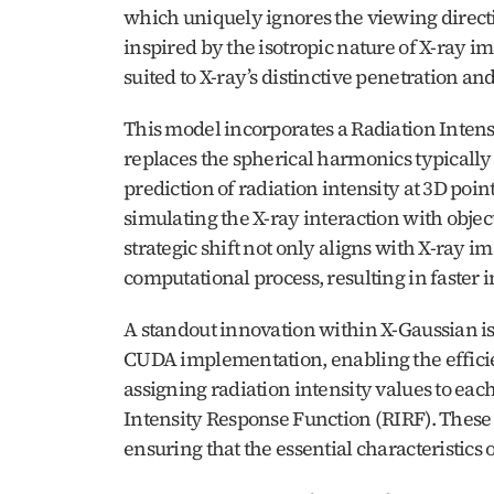
which uniquely ignores the viewing directi
inspired by the isotropic nature of X-ray 
suited to X-ray’s distinctive penetration an
This model incorporates a Radiation Inten
replaces the spherical harmonics typically
prediction of radiation intensity at 3D point
simulating the X-ray interaction with objec
strategic shift not only aligns with X-ray im
computational process, resulting in faster 
A standout innovation within X-Gaussian is 
CUDA implementation, enabling the efficien
assigning radiation intensity values to each
Intensity Response Function (RIRF). These p
ensuring that the essential characteristics