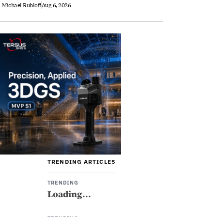
Michael Rubloff
Aug 6, 2026
TRENDING ARTICLES
TRENDING
Loading...