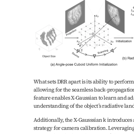
What sets DRR apart is its ability to perfor
allowing for the seamless back-propagation 
feature enables X-Gaussian to learn and ada
understanding of the object’s radiative lan
Additionally, the X-Gausssian k introduces
strategy for camera calibration. Leveragin