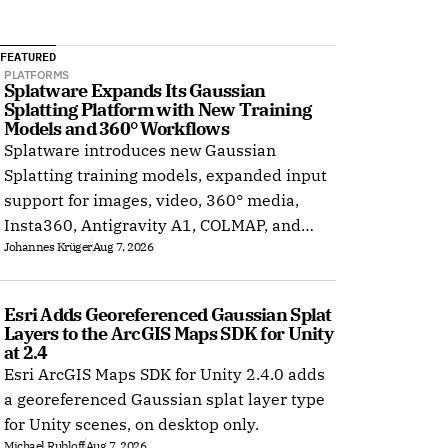
FEATURED
PLATFORMS
Splatware Expands Its Gaussian 
Splatting Platform with New Training 
Models and 360° Workflows
Splatware introduces new Gaussian
Splatting training models, expanded input
support for images, video, 360° media,
Insta360, Antigravity A1, COLMAP, and
Johannes Krüger
Aug 7, 2026
Radiance Field datasets.
Esri Adds Georeferenced Gaussian Splat 
Layers to the ArcGIS Maps SDK for Unity 
at 2.4
Esri ArcGIS Maps SDK for Unity 2.4.0 adds
a georeferenced Gaussian splat layer type
for Unity scenes, on desktop only.
Michael Rubloff
Aug 7, 2026