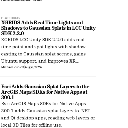
PLATFORMS
XGRIDS Adds Real Time Lights and 
Shadows to Gaussian Splats in LCC Unity 
SDK 2.2.0
XGRIDS LCC Unity SDK 2.2.0 adds real-
time point and spot lights with shadow
casting to Gaussian splat scenes, gains
Ubuntu support, and improves XR
Michael Rubloff
Aug 6, 2026
rendering.
Esri Adds Gaussian Splat Layers to the 
ArcGIS Maps SDKs for Native Apps at 
300.1
Esri ArcGIS Maps SDKs for Native Apps
300.1 adds Gaussian splat layers to .NET
and Qt desktop apps, reading web layers or
local 3D Tiles for offline use.