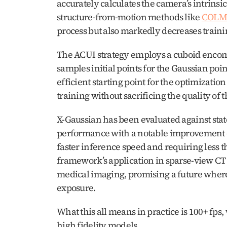
accurately calculates the camera’s intrinsi
structure-from-motion methods like 
COLM
process but also markedly decreases traini
The ACUI strategy employs a cuboid encompa
samples initial points for the Gaussian poi
efficient starting point for the optimizatio
training without sacrificing the quality of 
X-Gaussian has been evaluated against state
performance with a notable improvement of
faster inference speed and requiring less th
framework’s application in sparse-view CT re
medical imaging, promising a future where
exposure.
What this all means in practice is 100+ fps, 
high fidelity models.