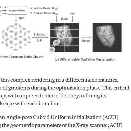
m this complex rendering in a differentiable manner, 
of gradients during the optimization phase. This critical 
pt with unprecedented efficiency, refining its 
dscape with each iteration.
 an Angle-pose Cuboid Uniform Initialization (ACUI) 
g the geometric parameters of the X-ray scanner, ACUI 