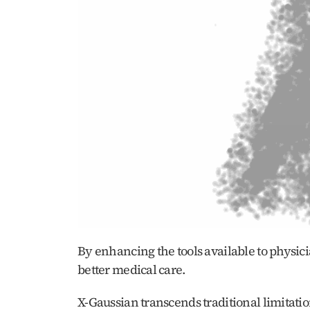
By enhancing the tools available to physici
better medical care.
X-Gaussian transcends traditional limitatio