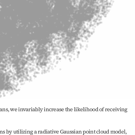
ans, we invariably increase the likelihood of receiving 
ns by utilizing a radiative Gaussian point cloud model, 