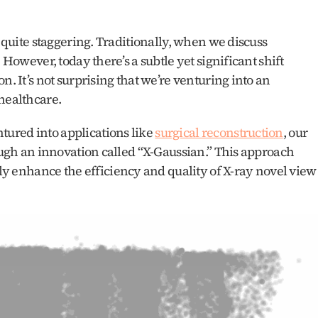
s quite staggering. Traditionally, when we discuss 
 However, today there’s a subtle yet significant shift 
. It’s not surprising that we’re venturing into an 
 healthcare.
ured into applications like 
surgical reconstruction
, our 
rough an innovation called “X-Gaussian.” This approach 
tly enhance the efficiency and quality of X-ray novel view 