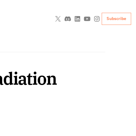
Subscribe
diation