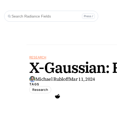
Press /
RESEARCH
X-Gaussian: 
Michael Rubloff
Mar 11, 2024
TAGS
Research