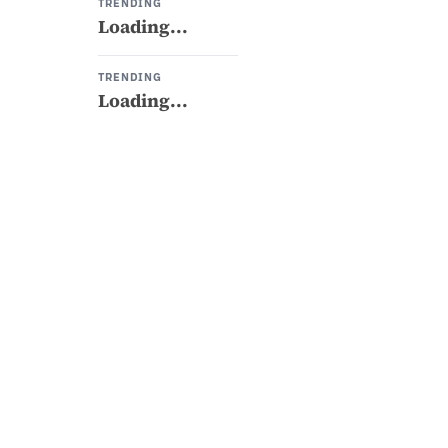
TRENDING
Loading...
TRENDING
Loading...