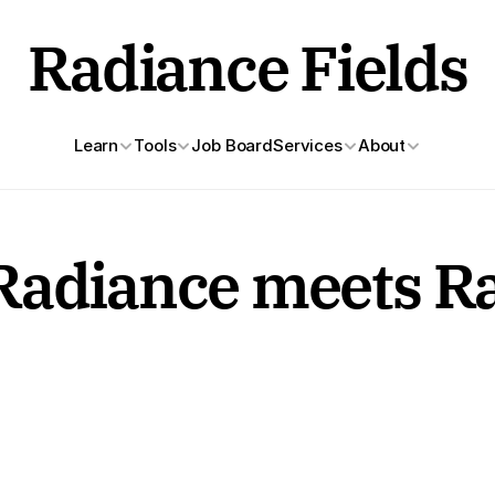
Radiance Fields
Learn
Tools
Job Board
Services
About
Radiance meets Ra