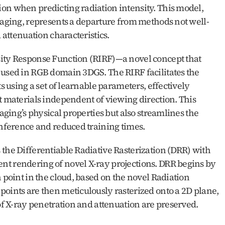
on when predicting radiation intensity. This model, 
imaging, represents a departure from methods not well-
d attenuation characteristics.
sity Response Function (RIRF)—a novel concept that 
 used in RGB domain 3DGS. The RIRF facilitates the 
s using a set of learnable parameters, effectively 
t materials independent of viewing direction. This 
aging’s physical properties but also streamlines the 
inference and reduced training times.
the Differentiable Radiative Rasterization (DRR) with 
t rendering of novel X-ray projections. DRR begins by 
 point in the cloud, based on the novel Radiation 
oints are then meticulously rasterized onto a 2D plane, 
 of X-ray penetration and attenuation are preserved.