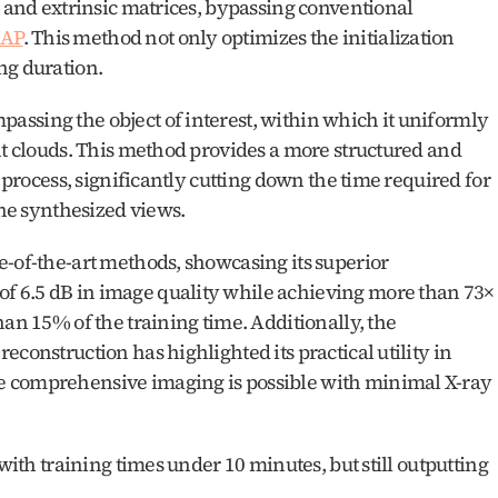
c and extrinsic matrices, bypassing conventional 
AP
. This method not only optimizes the initialization 
ng duration.
ssing the object of interest, within which it uniformly 
nt clouds. This method provides a more structured and 
n process, significantly cutting down the time required for 
the synthesized views.
-of-the-art methods, showcasing its superior 
 6.5 dB in image quality while achieving more than 73× 
an 15% of the training time. Additionally, the 
construction has highlighted its practical utility in 
 comprehensive imaging is possible with minimal X-ray 
with training times under 10 minutes, but still outputting 